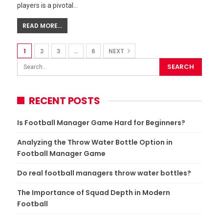
players is a pivotal…
READ MORE...
1
2
3
…
6
NEXT
RECENT POSTS
Is Football Manager Game Hard for Beginners?
Analyzing the Throw Water Bottle Option in
Football Manager Game
Do real football managers throw water bottles?
The Importance of Squad Depth in Modern
Football