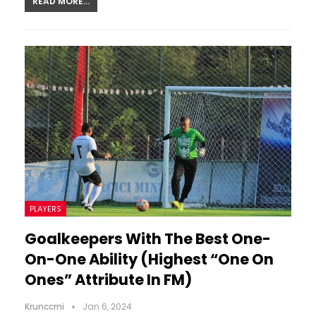
READ MORE...
PLAYERS
Goalkeepers With The Best One-
On-One Ability (Highest “One On
Ones” Attribute In FM)
Krunccrni
Jan 6, 2024