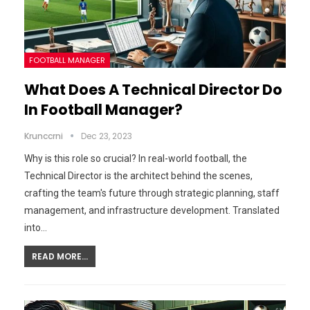
FOOTBALL MANAGER
What Does A Technical Director Do
In Football Manager?
Krunccrni
Dec 23, 2023
Why is this role so crucial? In real-world football, the
Technical Director is the architect behind the scenes,
crafting the team's future through strategic planning, staff
management, and infrastructure development. Translated
into…
READ MORE...