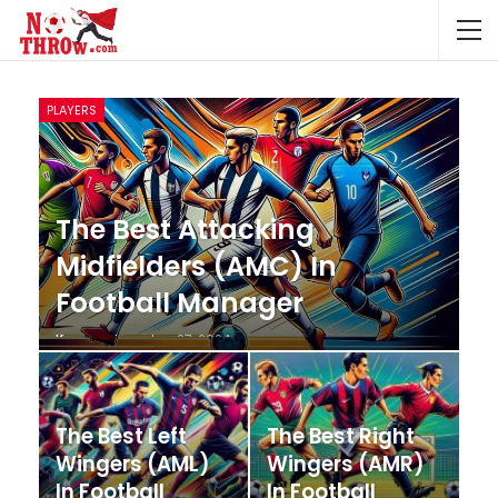
PLAYERS
The Best Attacking
Midfielders (AMC) In
Football Manager
Krunccrni
Jan 27, 2024
The Best Left
The Best Right
Wingers (AML)
Wingers (AMR)
In Football
In Football