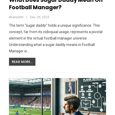
Football Manager?
Krunccrni
Dec 26, 2023
The term "sugar daddy" holds a unique significance. This
concept, far from its colloquial usage, represents a pivotal
element in the virtual football manager universe.
Understanding what a sugar daddy means in Football
Manager is…
READ MORE...