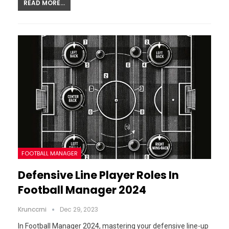
READ MORE...
FOOTBALL MANAGER
Defensive Line Player Roles In
Football Manager 2024
Krunccrni
Dec 29, 2023
In Football Manager 2024, mastering your defensive line-up