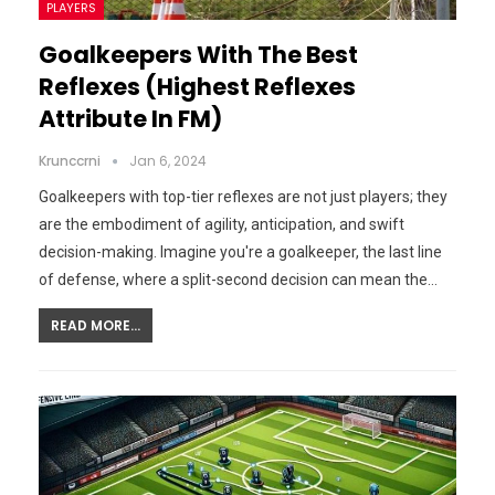
PLAYERS
Goalkeepers With The Best
Reflexes (Highest Reflexes
Attribute In FM)
Krunccrni
Jan 6, 2024
Goalkeepers with top-tier reflexes are not just players; they
are the embodiment of agility, anticipation, and swift
decision-making. Imagine you're a goalkeeper, the last line
of defense, where a split-second decision can mean the…
READ MORE...