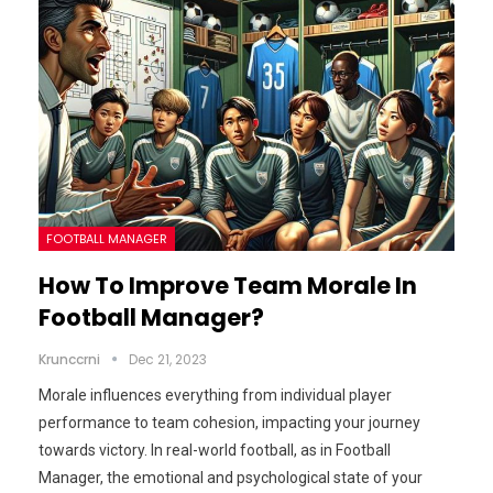
FOOTBALL MANAGER
How To Improve Team Morale In
Football Manager?
Krunccrni
Dec 21, 2023
Morale influences everything from individual player
performance to team cohesion, impacting your journey
towards victory. In real-world football, as in Football
Manager, the emotional and psychological state of your