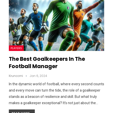
PLAYERS
The Best Goalkeepers In The
Football Manager
Krunccrni
Jan 6, 2024
In the dynamic world of football, where every second counts
and every move can turn the tide, the role of a goalkeeper
stands as a beacon of resilience and skill. But what truly
makes a goalkeeper exceptional? It's not just about the…