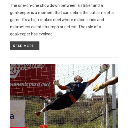
The one-on-one showdown between a striker and a
goalkeeper is a moment that can define the outcome of a
game. It's a high-stakes duel where milliseconds and
millimeters dictate triumph or defeat. The role of a
goalkeeper has evolved…
READ MORE...