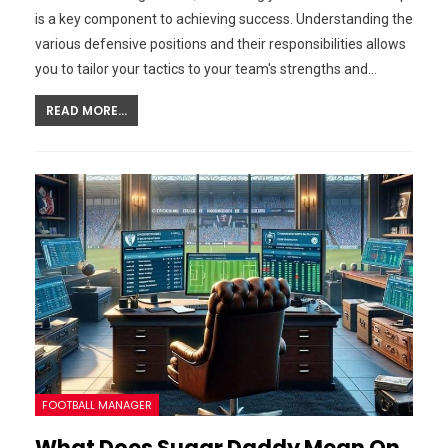
is a key component to achieving success. Understanding the
various defensive positions and their responsibilities allows
you to tailor your tactics to your team's strengths and…
READ MORE...
FOOTBALL MANAGER
What Does Sugar Daddy Mean On