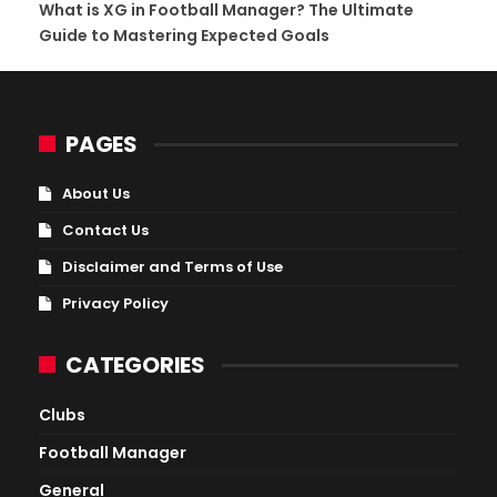
What is XG in Football Manager? The Ultimate
Guide to Mastering Expected Goals
PAGES
About Us
Contact Us
Disclaimer and Terms of Use
Privacy Policy
CATEGORIES
Clubs
Football Manager
General