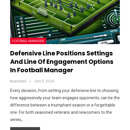
FOOTBALL MANAGER
Defensive Line Positions Settings
And Line Of Engagement Options
In Football Manager
Krunccrni
Jan 5, 2024
Every decision, from setting your defensive line to choosing
how aggressively your team engages opponents, can be the
difference between a triumphant season or a forgettable
one. For both seasoned veterans and newcomers to the
series,…