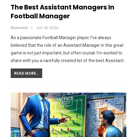
The Best Assistant Managers In
Football Manager
Krunccrni
Jan 18, 2024
As a passionate Football Manager player, I've always
believed that the role of an Assistant Manager in this great
game is not just important, but often crucial. I'm excited to
share with you a carefully created list of the best Assistant…
READ MORE...