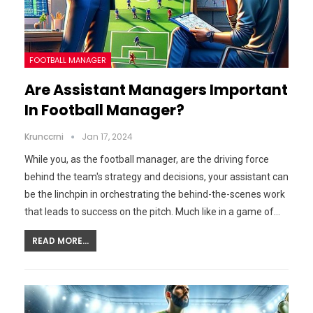
FOOTBALL MANAGER
Are Assistant Managers Important
In Football Manager?
Krunccrni
Jan 17, 2024
While you, as the football manager, are the driving force
behind the team's strategy and decisions, your assistant can
be the linchpin in orchestrating the behind-the-scenes work
that leads to success on the pitch. Much like in a game of…
READ MORE...