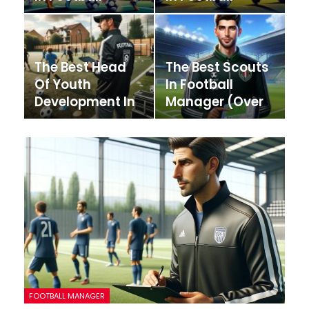
Manager
Manager
The Best Head
The Best Scouts
Of Youth
In Football
Development In
Manager (Over
Football
200 Scouts!)
Manager
FOOTBALL MANAGER