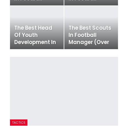
Manager
Manager
The Best Head
The Best Scouts
Of Youth
In Football
Development In
Manager (Over
Football
200 Scouts!)
Manager
TACTICS