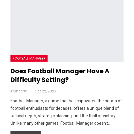
FOOTBALL MANAGER
Does Football Manager Have A
Difficulty Setting?
Krunccrni
Oct 22, 2023
Football Manager, a game that has captivated the hearts of
football enthusiasts for decades, offers a unique blend of
tactical depth, strategic planning, and the thrill of victory.
Unlike many other games, Football Manager doesn't…