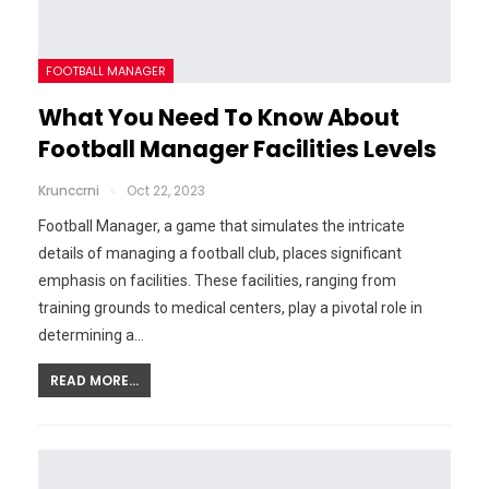
FOOTBALL MANAGER
What You Need To Know About
Football Manager Facilities Levels
Krunccrni
Oct 22, 2023
Football Manager, a game that simulates the intricate
details of managing a football club, places significant
emphasis on facilities. These facilities, ranging from
training grounds to medical centers, play a pivotal role in
determining a…
READ MORE...