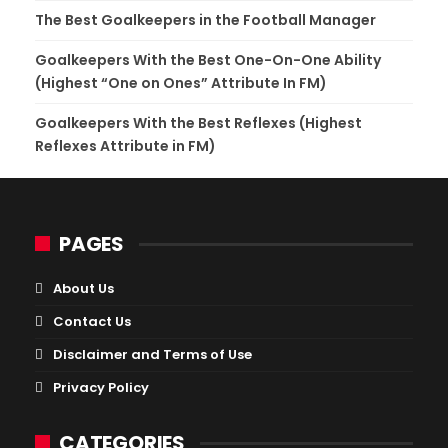
The Best Goalkeepers in the Football Manager
Goalkeepers With the Best One-On-One Ability
(Highest “One on Ones” Attribute In FM)
Goalkeepers With the Best Reflexes (Highest
Reflexes Attribute in FM)
PAGES
About Us
Contact Us
Disclaimer and Terms of Use
Privacy Policy
CATEGORIES