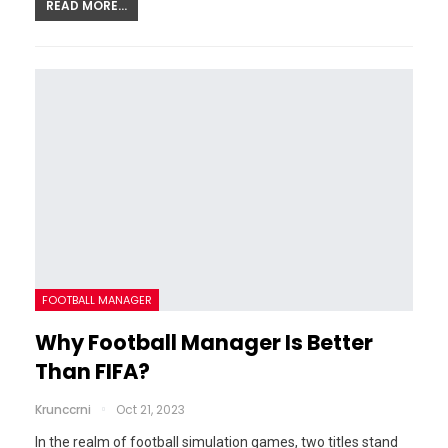
READ MORE...
FOOTBALL MANAGER
Why Football Manager Is Better
Than FIFA?
Krunccrni
Oct 21, 2023
In the realm of football simulation games, two titles stand