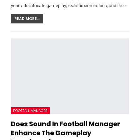
years. Its intricate gameplay, realistic simulations, and the…
READ MORE...
FOOTBALL MANAGER
Does Sound In Football Manager
Enhance The Gameplay