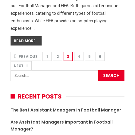
out: Football Manager and FIFA. Both games offer unique
experiences, catering to different types of football
enthusiasts. While FIFA provides an on-pitch playing
experience,…
READ MORE...
PREVIOUS
1
2
3
4
5
6
NEXT
RECENT POSTS
The Best Assistant Managers in Football Manager
Are Assistant Managers Important in Football
Manager?