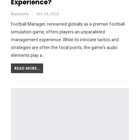
Experience?
Krunccrni
Oct 24, 2023
Football Manager, renowned globally as a premier football
simulation game, offers players an unparalleled
management experience. While its intricate tactics and
strategies are often the focal points, the game's audio
elements play a…
READ MORE...