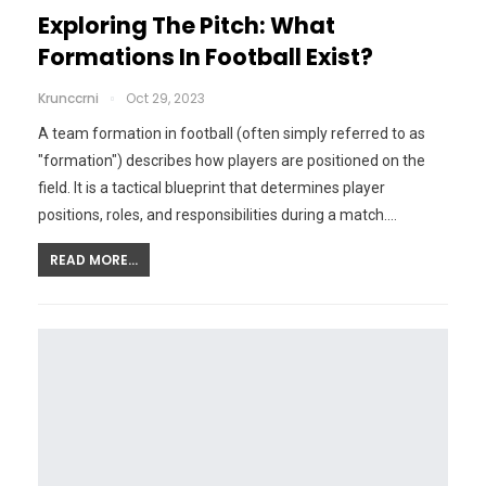
Exploring The Pitch: What
Formations In Football Exist?
Krunccrni
Oct 29, 2023
A team formation in football (often simply referred to as
"formation") describes how players are positioned on the
field. It is a tactical blueprint that determines player
positions, roles, and responsibilities during a match.…
READ MORE...