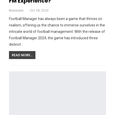
FM Experience?
Krunccrni
Oct 28, 2023
Football Manager has always been a game that thrives on
realism, offering us the chance to immerse ourselves in the
intricate world of football management. With the release of
Football Manager 2024, the game has introduced three
distinct…
READ MORE...