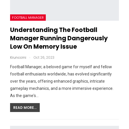
FOOTBALL MANAGER
Understanding The Football
Manager Running Dangerously
Low On Memory Issue
Krunccrni
Oct 26, 2023
Football Manager, a beloved game for myself and fellow
football enthusiasts worldwide, has evolved significantly
over the years, offering enhanced graphics, intricate
gameplay mechanics, and a more immersive experience.
As the game's…
READ MORE...