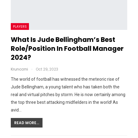
PLAYERS
What Is Jude Bellingham’s Best
Role/Position In Football Manager
2024?
Krunccrni
Oct 29, 2023
The world of football has witnessed the meteoric rise of
Jude Bellingham, a young talent who has taken both the
real and virtual pitches by storm. He is now certainly among
the top three best attacking midfielders in the world! As
avid…
READ MORE...