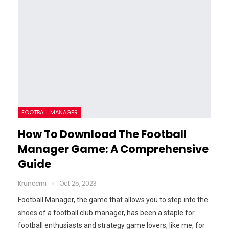
FOOTBALL MANAGER
How To Download The Football
Manager Game: A Comprehensive
Guide
Krunccrni
Oct 25, 2023
Football Manager, the game that allows you to step into the
shoes of a football club manager, has been a staple for
football enthusiasts and strategy game lovers, like me, for