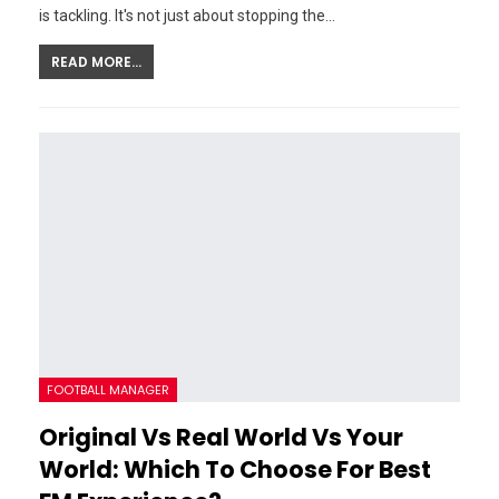
is tackling. It's not just about stopping the…
READ MORE...
FOOTBALL MANAGER
Original Vs Real World Vs Your
World: Which To Choose For Best