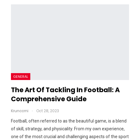
GENERAL
The Art Of Tackling In Football: A
Comprehensive Guide
Krunccrni
Oct 28, 2023
Football, often referred to as the beautiful game, is a blend
of skill, strategy, and physicality. From my own experience,
one of the most crucial and challenging aspects of the sport