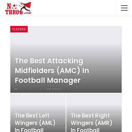
PLAYERS
The Best Attacking
Midfielders (AMC) In
Football Manager
Krunccrni
Jan 27, 2024
The Best Left
The Best Right
Wingers (AML)
Wingers (AMR)
In Football
In Football