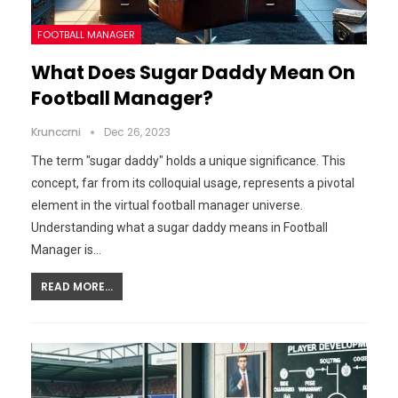
FOOTBALL MANAGER
What Does Sugar Daddy Mean On
Football Manager?
Krunccrni
Dec 26, 2023
The term "sugar daddy" holds a unique significance. This
concept, far from its colloquial usage, represents a pivotal
element in the virtual football manager universe.
Understanding what a sugar daddy means in Football
Manager is…
READ MORE...