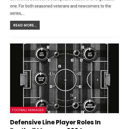
one. For both seasoned veterans and newcomers to the
series,…
READ MORE...
FOOTBALL MANAGER
Defensive Line Player Roles In