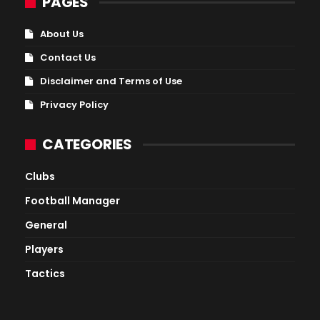
PAGES
About Us
Contact Us
Disclaimer and Terms of Use
Privacy Policy
CATEGORIES
Clubs
Football Manager
General
Players
Tactics