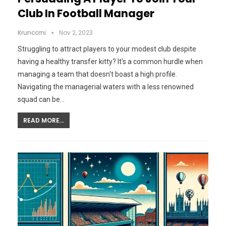
Club In Football Manager
Krunccrni
Nov 2, 2023
Struggling to attract players to your modest club despite
having a healthy transfer kitty? It's a common hurdle when
managing a team that doesn't boast a high profile.
Navigating the managerial waters with a less renowned
squad can be…
READ MORE...