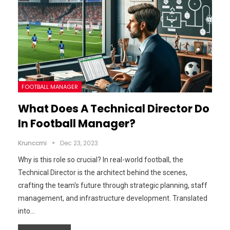
FOOTBALL MANAGER
What Does A Technical Director Do
In Football Manager?
Krunccrni
Dec 23, 2023
Why is this role so crucial? In real-world football, the
Technical Director is the architect behind the scenes,
crafting the team's future through strategic planning, staff
management, and infrastructure development. Translated
into…