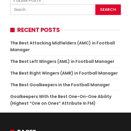
OLDER POSTS
RECENT POSTS
The Best Attacking Midfielders (AMC) in Football
Manager
The Best Left Wingers (AML) in Football Manager
The Best Right Wingers (AMR) in Football Manager
The Best Goalkeepers in the Football Manager
Goalkeepers With the Best One-On-One Ability
(Highest “One on Ones” Attribute In FM)