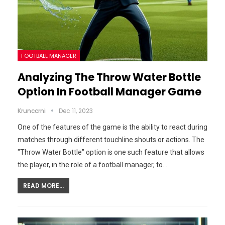
FOOTBALL MANAGER
Analyzing The Throw Water Bottle
Option In Football Manager Game
Krunccrni
Dec 11, 2023
One of the features of the game is the ability to react during
matches through different touchline shouts or actions. The
"Throw Water Bottle" option is one such feature that allows
the player, in the role of a football manager, to…
READ MORE...