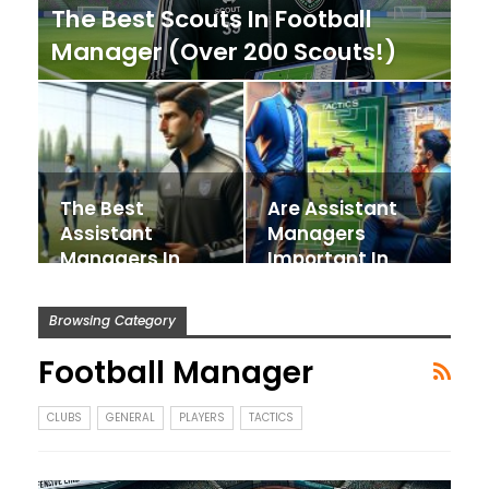
The Best Scouts In Football
Manager (Over 200 Scouts!)
The Best
Are Assistant
Assistant
Managers
Managers In
Important In
Football
Football
Manager
Manager?
Browsing Category
Football Manager
CLUBS
GENERAL
PLAYERS
TACTICS