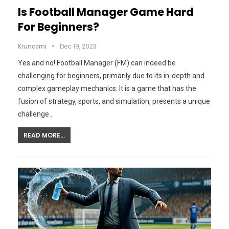
Is Football Manager Game Hard
For Beginners?
Krunccrni
Dec 19, 2023
Yes and no! Football Manager (FM) can indeed be
challenging for beginners, primarily due to its in-depth and
complex gameplay mechanics. It is a game that has the
fusion of strategy, sports, and simulation, presents a unique
challenge…
READ MORE...