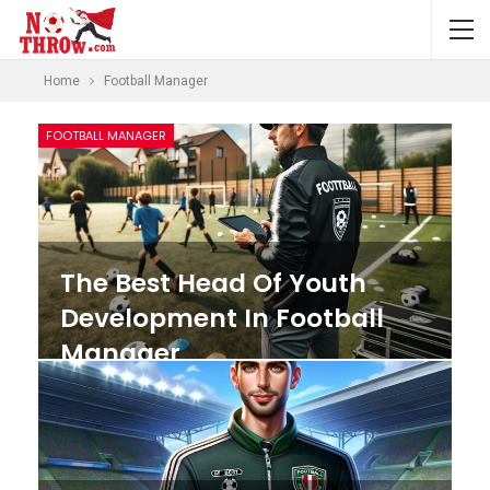
Home
Football Manager
FOOTBALL MANAGER
The Best Head Of Youth
Development In Football
Manager