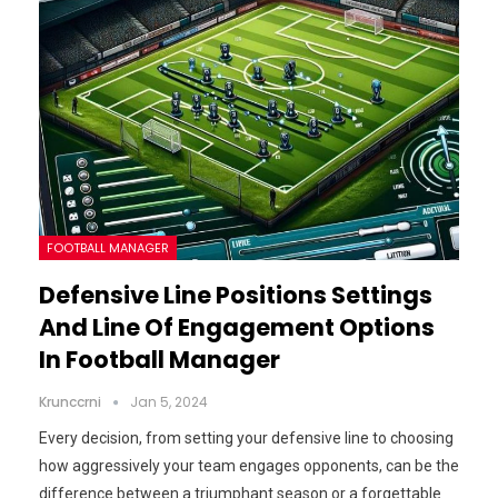
FOOTBALL MANAGER
Defensive Line Positions Settings
And Line Of Engagement Options
In Football Manager
Krunccrni
Jan 5, 2024
Every decision, from setting your defensive line to choosing
how aggressively your team engages opponents, can be the
difference between a triumphant season or a forgettable