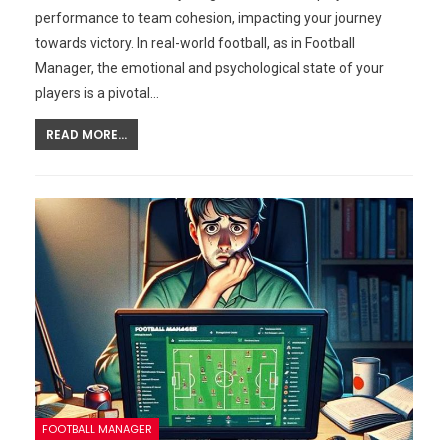
performance to team cohesion, impacting your journey
towards victory. In real-world football, as in Football
Manager, the emotional and psychological state of your
players is a pivotal…
READ MORE...
FOOTBALL MANAGER