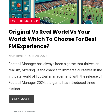
FOOTBALL MANAGER
Original Vs Real World Vs Your
World: Which To Choose For Best
FM Experience?
Krunccrni
Oct 28, 2023
Football Manager has always been a game that thrives on
realism, offering us the chance to immerse ourselves in the
intricate world of football management. With the release of
Football Manager 2024, the game has introduced three
distinct…
READ MORE...