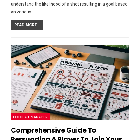
understand the likelihood of a shot resulting in a goal based
on various…
READ MORE...
FOOTBALL MANAGER
Comprehensive Guide To
Persuading A Player To Join Your