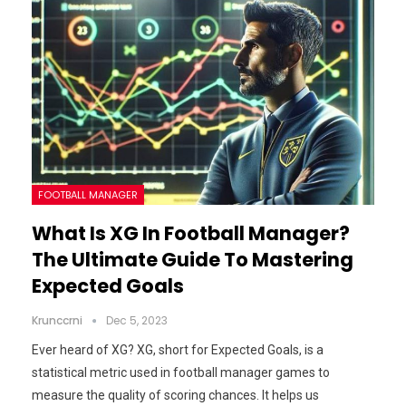
FOOTBALL MANAGER
What Is XG In Football Manager?
The Ultimate Guide To Mastering
Expected Goals
Krunccrni
Dec 5, 2023
Ever heard of XG? XG, short for Expected Goals, is a
statistical metric used in football manager games to
measure the quality of scoring chances. It helps us