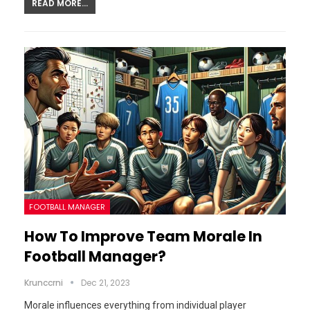
READ MORE...
FOOTBALL MANAGER
How To Improve Team Morale In
Football Manager?
Krunccrni
Dec 21, 2023
Morale influences everything from individual player