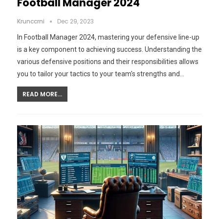
Football Manager 2024
Krunccrni
Dec 29, 2023
In Football Manager 2024, mastering your defensive line-up
is a key component to achieving success. Understanding the
various defensive positions and their responsibilities allows
you to tailor your tactics to your team's strengths and…
READ MORE...