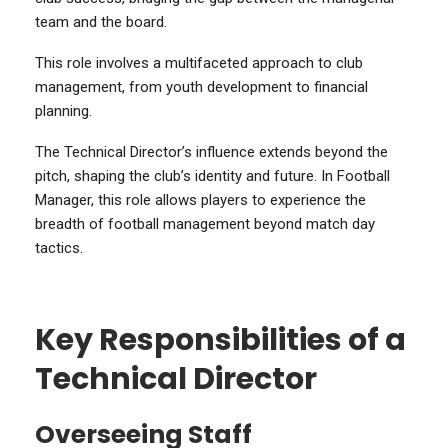
team and the board.
This role involves a multifaceted approach to club
management, from youth development to financial
planning.
The Technical Director’s influence extends beyond the
pitch, shaping the club’s identity and future. In Football
Manager, this role allows players to experience the
breadth of football management beyond match day
tactics.
Key Responsibilities of a
Technical Director
Overseeing Staff