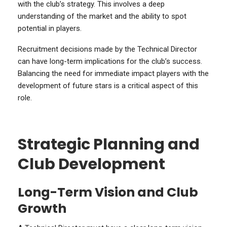
with the club’s strategy. This involves a deep
understanding of the market and the ability to spot
potential in players.
Recruitment decisions made by the Technical Director
can have long-term implications for the club’s success.
Balancing the need for immediate impact players with the
development of future stars is a critical aspect of this
role.
Strategic Planning and
Club Development
Long-Term Vision and Club
Growth