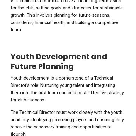
A Technical Director must have a clear long-term vision
for the club, setting goals and strategies for sustainable
growth. This involves planning for future seasons,
considering financial health, and building a competitive
team.
Youth Development and
Future Planning
Youth development is a cornerstone of a Technical
Director’s role. Nurturing young talent and integrating
them into the first team can be a cost-effective strategy
for club success.
The Technical Director must work closely with the youth
academy, identifying promising players and ensuring they
receive the necessary training and opportunities to
flourish.