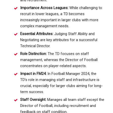
Importance Across Leagues:
While challenging to
recruit in lower leagues, a TD becomes
increasingly important in larger clubs with more
complex management needs.
Essential Attributes:
Judging Staff Ability and
Negotiating are key attributes for a successful
Technical Director.
Role Distinction:
The TD focuses on staff
management, whereas the Director of Football
concentrates on player-related aspects.
Impact in FM24:
In Football Manager 2024, the
TD’s role in managing staff and infrastructure is
crucial, especially for larger clubs aiming for long-
term success.
Staff Oversight:
Manages all team staff except the
Director of Football, including recruitment and
feedback on staff condition.