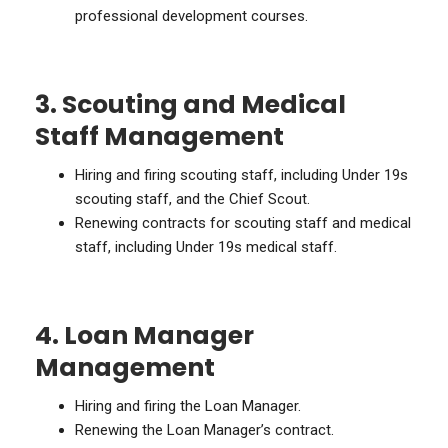
professional development courses.
3. Scouting and Medical
Staff Management
Hiring and firing scouting staff, including Under 19s
scouting staff, and the Chief Scout.
Renewing contracts for scouting staff and medical
staff, including Under 19s medical staff.
4. Loan Manager
Management
Hiring and firing the Loan Manager.
Renewing the Loan Manager’s contract.