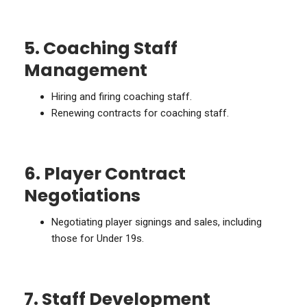
5. Coaching Staff
Management
Hiring and firing coaching staff.
Renewing contracts for coaching staff.
6. Player Contract
Negotiations
Negotiating player signings and sales, including
those for Under 19s.
7. Staff Development