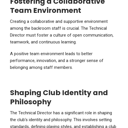
Fostering a Collaborative
Team Environment
Creating a collaborative and supportive environment
among the backroom staff is crucial. The Technical
Director must foster a culture of open communication,
teamwork, and continuous learning.
A positive team environment leads to better
performance, innovation, and a stronger sense of
belonging among staff members.
Shaping Club Identity and
Philosophy
The Technical Director has a significant role in shaping
the club’s identity and philosophy. This involves setting
standards, defining playing styles, and establishing a club