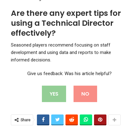
Are there any expert tips for
using a Technical Director
effectively?
Seasoned players recommend focusing on staff
development and using data and reports to make
informed decisions.
Give us feedback: Was his article helpful?
YES
NO
Share