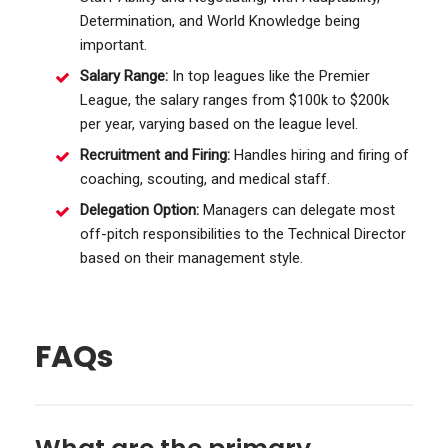
Determination, and World Knowledge being
important.
Salary Range:
In top leagues like the Premier
League, the salary ranges from $100k to $200k
per year, varying based on the league level.
Recruitment and Firing:
Handles hiring and firing of
coaching, scouting, and medical staff.
Delegation Option:
Managers can delegate most
off-pitch responsibilities to the Technical Director
based on their management style.
FAQs