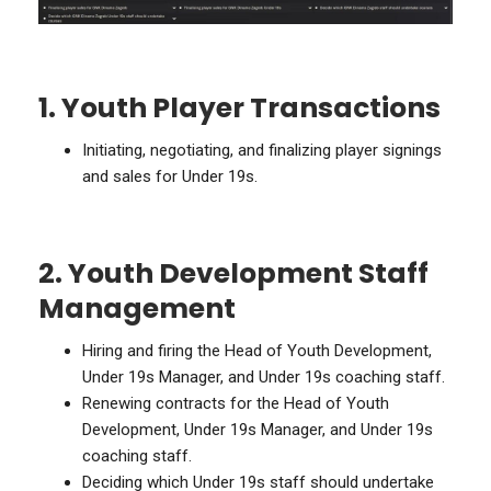
1. Youth Player Transactions
Initiating, negotiating, and finalizing player signings
and sales for Under 19s.
2. Youth Development Staff
Management
Hiring and firing the Head of Youth Development,
Under 19s Manager, and Under 19s coaching staff.
Renewing contracts for the Head of Youth
Development, Under 19s Manager, and Under 19s
coaching staff.
Deciding which Under 19s staff should undertake