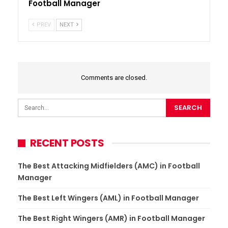
Football Manager
PREV
NEXT
Comments are closed.
RECENT POSTS
The Best Attacking Midfielders (AMC) in Football
Manager
The Best Left Wingers (AML) in Football Manager
The Best Right Wingers (AMR) in Football Manager