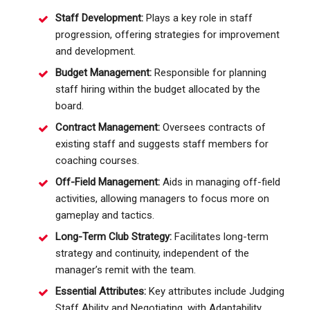
Staff Development:
Plays a key role in staff
progression, offering strategies for improvement
and development.
Budget Management:
Responsible for planning
staff hiring within the budget allocated by the
board.
Contract Management:
Oversees contracts of
existing staff and suggests staff members for
coaching courses.
Off-Field Management:
Aids in managing off-field
activities, allowing managers to focus more on
gameplay and tactics.
Long-Term Club Strategy:
Facilitates long-term
strategy and continuity, independent of the
manager’s remit with the team.
Essential Attributes:
Key attributes include Judging
Staff Ability and Negotiating, with Adaptability,