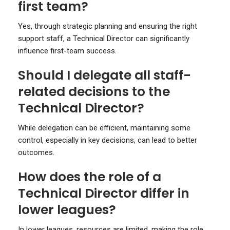
first team?
Yes, through strategic planning and ensuring the right
support staff, a Technical Director can significantly
influence first-team success.
Should I delegate all staff-
related decisions to the
Technical Director?
While delegation can be efficient, maintaining some
control, especially in key decisions, can lead to better
outcomes.
How does the role of a
Technical Director differ in
lower leagues?
In lower leagues, resources are limited, making the role