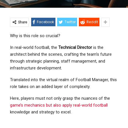
Facebook
Twitter
ReddIt
Share
Why is this role so crucial?
In real-world football, the
Technical Director
is the
architect behind the scenes, crafting the team’s future
through strategic planning, staff management, and
infrastructure development.
Translated into the virtual realm of Football Manager, this
role takes on an added layer of complexity.
Here, players must not only grasp the nuances of the
game’s mechanics but also apply real-world football
knowledge and strategy to excel.