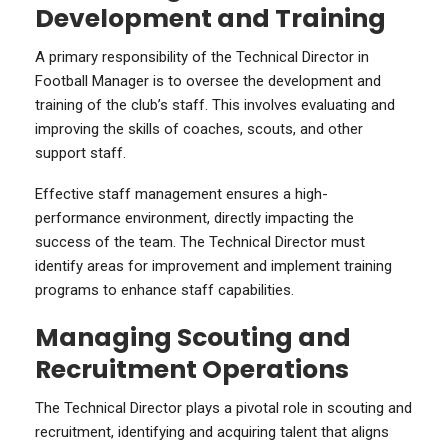
Development and Training
A primary responsibility of the Technical Director in
Football Manager is to oversee the development and
training of the club’s staff. This involves evaluating and
improving the skills of coaches, scouts, and other
support staff.
Effective staff management ensures a high-
performance environment, directly impacting the
success of the team. The Technical Director must
identify areas for improvement and implement training
programs to enhance staff capabilities.
Managing Scouting and
Recruitment Operations
The Technical Director plays a pivotal role in scouting and
recruitment, identifying and acquiring talent that aligns