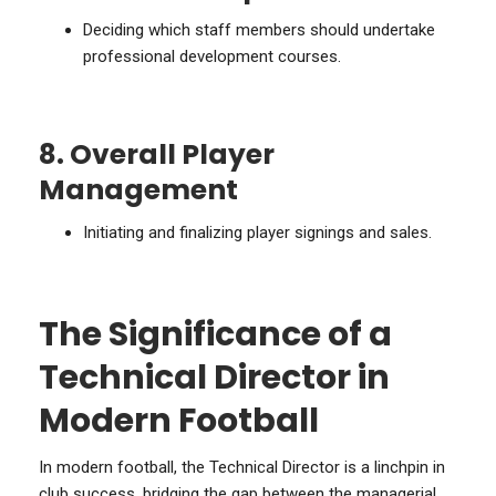
Deciding which staff members should undertake
professional development courses.
8. Overall Player
Management
Initiating and finalizing player signings and sales.
The Significance of a
Technical Director in
Modern Football
In modern football, the Technical Director is a linchpin in
club success, bridging the gap between the managerial