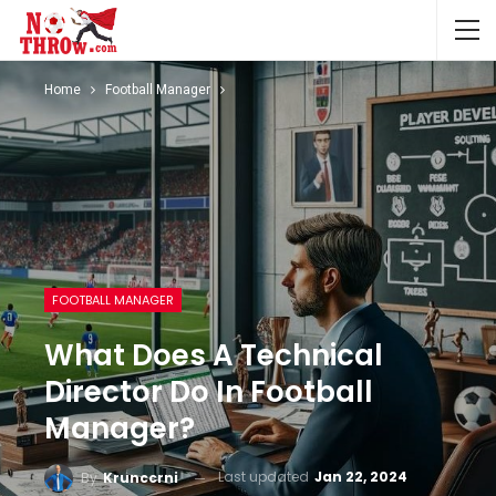
Home
Football Manager
FOOTBALL MANAGER
What Does A Technical
Director Do In Football
Manager?
Last updated
Jan 22, 2024
By
Krunccrni