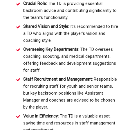
Crucial Role:
The TD is providing essential
backroom advice and contributing significantly to
the team’s functionality.
Shared Vision and Style:
It’s recommended to hire
a TD who aligns with the player’s vision and
coaching style.
Overseeing Key Departments:
The TD oversees
coaching, scouting, and medical departments,
offering feedback and development suggestions
for staff.
Staff Recruitment and Management:
Responsible
for recruiting staff for youth and senior teams,
but key backroom positions like Assistant
Manager and coaches are advised to be chosen
by the player.
Value in Efficiency:
The TD is a valuable asset,
saving time and resources in staff management
and recruitment.