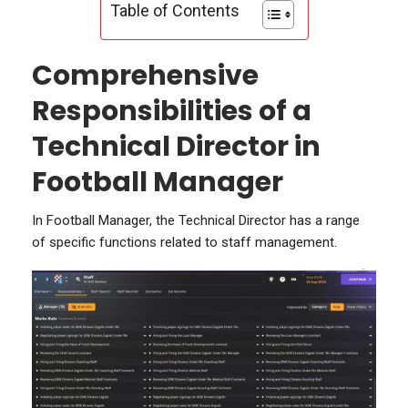
Table of Contents
Comprehensive
Responsibilities of a
Technical Director in
Football Manager
In Football Manager, the Technical Director has a range
of specific functions related to staff management.