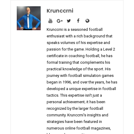
Krunccrni
Krunccrni is a seasoned football
enthusiast with a rich background that
speaks volumes of his expertise and
passion for the game. Holding a Level 2
certificate in coaching football, he has
formal training that complements his
practical knowledge of the sport. His
journey with football simulation games
began in 1996, and over the years, he has
developed a unique expertise in football
tactics. This expertise isn't just a
personal achievement; it has been
recognized by the larger football
community. Krunccrni's insights and
strategies have been featured in
numerous online football magazines,