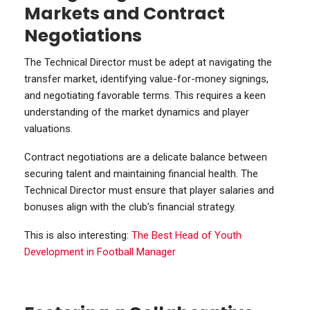
Markets and Contract
Negotiations
The Technical Director must be adept at navigating the
transfer market, identifying value-for-money signings,
and negotiating favorable terms. This requires a keen
understanding of the market dynamics and player
valuations.
Contract negotiations are a delicate balance between
securing talent and maintaining financial health. The
Technical Director must ensure that player salaries and
bonuses align with the club’s financial strategy.
This is also interesting:
The Best Head of Youth
Development in Football Manager