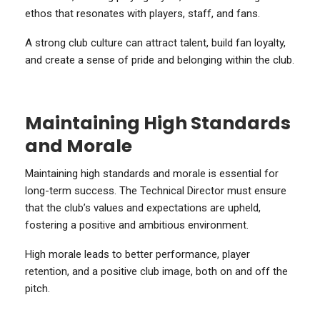
ethos that resonates with players, staff, and fans.
A strong club culture can attract talent, build fan loyalty,
and create a sense of pride and belonging within the club.
Maintaining High Standards
and Morale
Maintaining high standards and morale is essential for
long-term success. The Technical Director must ensure
that the club’s values and expectations are upheld,
fostering a positive and ambitious environment.
High morale leads to better performance, player
retention, and a positive club image, both on and off the
pitch.