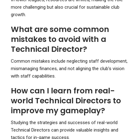
more challenging but also crucial for sustainable club
growth.
What are some common
mistakes to avoid with a
Technical Director?
Common mistakes include neglecting staff development,
mismanaging finances, and not aligning the club’s vision
with staff capabilities.
How can I learn from real-
world Technical Directors to
improve my gameplay?
Studying the strategies and successes of real-world
Technical Directors can provide valuable insights and
tactics for in-game success.