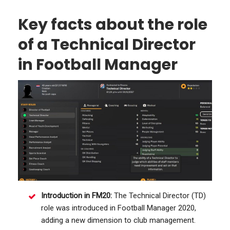
Key facts about the role
of a Technical Director
in Football Manager
Introduction in FM20:
The Technical Director (TD)
role was introduced in Football Manager 2020,
adding a new dimension to club management.