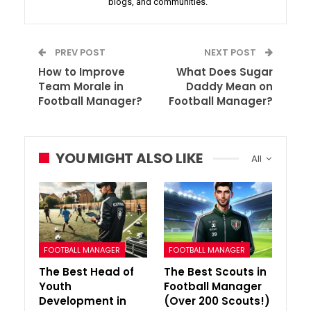
blogs, and communities.
PREV POST
NEXT POST
How to Improve
What Does Sugar
Team Morale in
Daddy Mean on
Football Manager?
Football Manager?
YOU MIGHT ALSO LIKE
All
FOOTBALL MANAGER
FOOTBALL MANAGER
The Best Head of
The Best Scouts in
Youth
Football Manager
Development in
(Over 200 Scouts!)