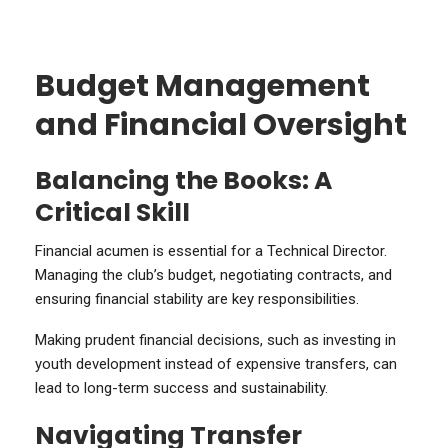
Budget Management
and Financial Oversight
Balancing the Books: A
Critical Skill
Financial acumen is essential for a Technical Director.
Managing the club’s budget, negotiating contracts, and
ensuring financial stability are key responsibilities.
Making prudent financial decisions, such as investing in
youth development instead of expensive transfers, can
lead to long-term success and sustainability.
Navigating Transfer