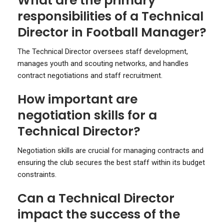
What are the primary
responsibilities of a Technical
Director in Football Manager?
The Technical Director oversees staff development,
manages youth and scouting networks, and handles
contract negotiations and staff recruitment.
How important are
negotiation skills for a
Technical Director?
Negotiation skills are crucial for managing contracts and
ensuring the club secures the best staff within its budget
constraints.
Can a Technical Director
impact the success of the