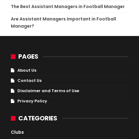
The Best Assistant Managers in Football Manager
Are Assistant Managers Important in Football
Manager?
PAGES
About Us
Contact Us
Disclaimer and Terms of Use
Privacy Policy
CATEGORIES
Clubs