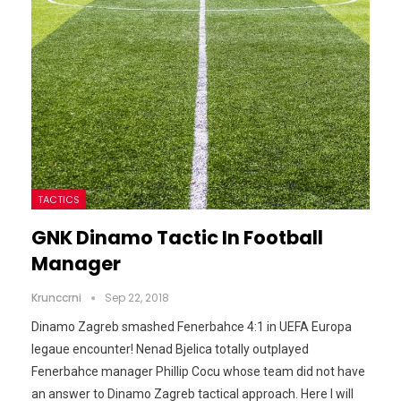
TACTICS
GNK Dinamo Tactic In Football
Manager
Krunccrni
Sep 22, 2018
Dinamo Zagreb smashed Fenerbahce 4:1 in UEFA Europa
legaue encounter! Nenad Bjelica totally outplayed
Fenerbahce manager Phillip Cocu whose team did not have
an answer to Dinamo Zagreb tactical approach. Here I will