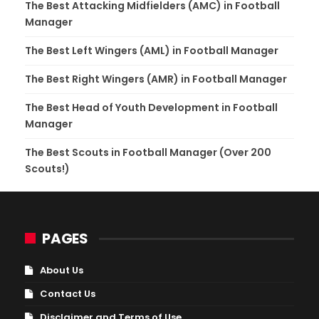
The Best Attacking Midfielders (AMC) in Football
Manager
The Best Left Wingers (AML) in Football Manager
The Best Right Wingers (AMR) in Football Manager
The Best Head of Youth Development in Football
Manager
The Best Scouts in Football Manager (Over 200
Scouts!)
PAGES
About Us
Contact Us
Disclaimer and Terms of Use