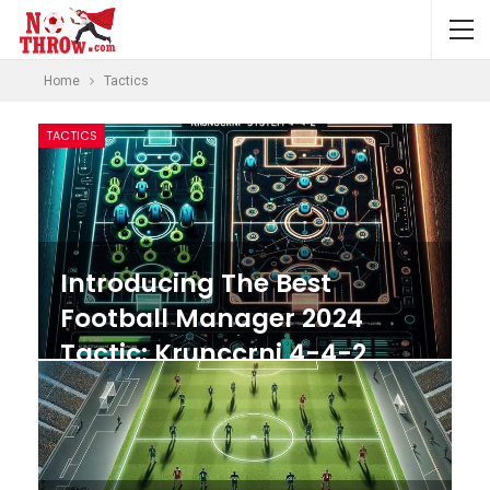
Home
Tactics
TACTICS
Introducing The Best
Football Manager 2024
Tactic: Krunccrni 4-4-2
System