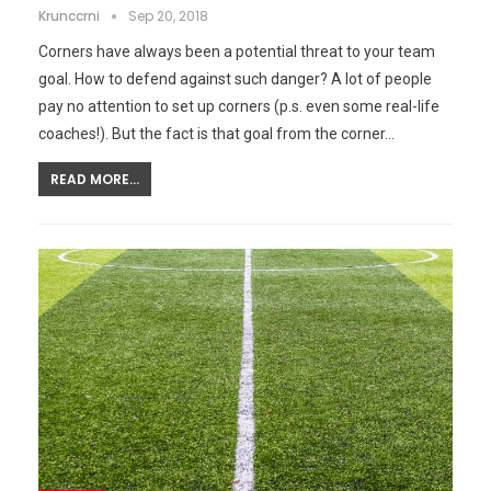
Krunccrni
Sep 20, 2018
Corners have always been a potential threat to your team
goal. How to defend against such danger? A lot of people
pay no attention to set up corners (p.s. even some real-life
coaches!). But the fact is that goal from the corner…
READ MORE...