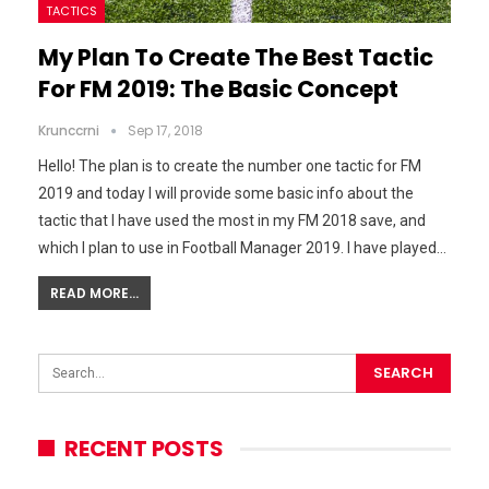
TACTICS
My Plan To Create The Best Tactic
For FM 2019: The Basic Concept
Krunccrni
Sep 17, 2018
Hello! The plan is to create the number one tactic for FM
2019 and today I will provide some basic info about the
tactic that I have used the most in my FM 2018 save, and
which I plan to use in Football Manager 2019. I have played…
READ MORE...
RECENT POSTS