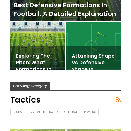
Best Defensive Formations In
Football: A Detailed Explanation
Exploring The
Attacking Shape
Pitch: What
Vs Defensive
Formations In
Shape In
Football Exist?
Football
Manager
Browsing Category
Tactics
CLUBS
FOOTBALL MANAGER
GENERAL
PLAYERS