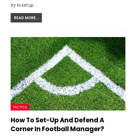
try to set up…
READ MORE...
TACTICS
How To Set-Up And Defend A
Corner In Football Manager?