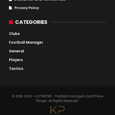
Privacy Policy
CATEGORIES
Clubs
Football Manager
General
Players
Tactics
© 2018-2026 - nO THROW - Football managers don't throw
things!. All Rights Reserved.