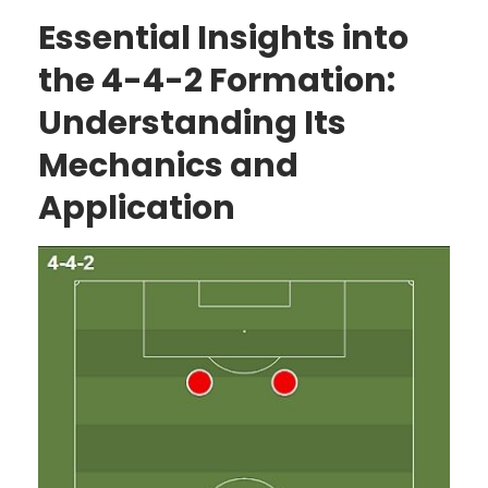
Essential Insights into
the 4-4-2 Formation:
Understanding Its
Mechanics and
Application