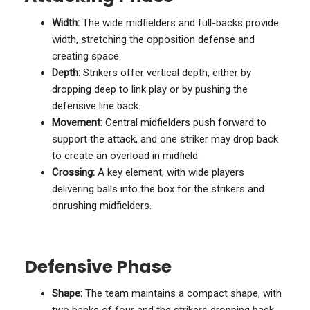
Width:
The wide midfielders and full-backs provide
width, stretching the opposition defense and
creating space.
Depth:
Strikers offer vertical depth, either by
dropping deep to link play or by pushing the
defensive line back.
Movement:
Central midfielders push forward to
support the attack, and one striker may drop back
to create an overload in midfield.
Crossing:
A key element, with wide players
delivering balls into the box for the strikers and
onrushing midfielders.
Defensive Phase
Shape:
The team maintains a compact shape, with
two banks of four and the strikers dropping back