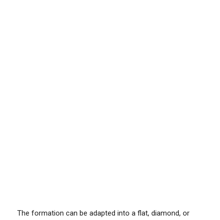
The formation can be adapted into a flat, diamond, or