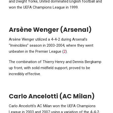
and Dwight Yorke, United dominated English football and
won the UEFA Champions League in 1999.
Arsène Wenger (Arsenal)
Arsène Wenger utilized a 4-4-2 during Arsenal’s
“Invincibles” season in 2003-2004, where they went
unbeaten in the Premier League (
2
).
The combination of Thierry Henry and Dennis Bergkamp
up front, with solid midfield support, proved to be
incredibly effective.
Carlo Ancelotti (AC Milan)
Carlo Ancelotti’s AC Milan won the UEFA Champions
League in 2003 and 2007 using a variation of the 4-4-2,