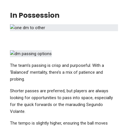
In Possession
The team’s passing is crisp and purposeful. With a
‘Balanced’ mentality, there’s a mix of patience and
probing.
Shorter passes are preferred, but players are always
looking for opportunities to pass into space, especially
for the quick forwards or the marauding Segundo
Volante.
The tempo is slightly higher, ensuring the ball moves