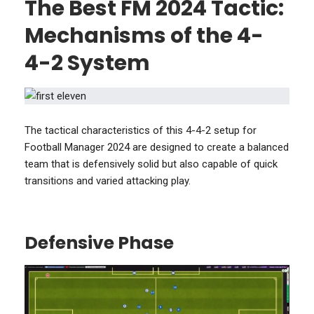
The Best FM 2024 Tactic:
Mechanisms of the 4-
4-2 System
The tactical characteristics of this 4-4-2 setup for
Football Manager 2024 are designed to create a balanced
team that is defensively solid but also capable of quick
transitions and varied attacking play.
Defensive Phase