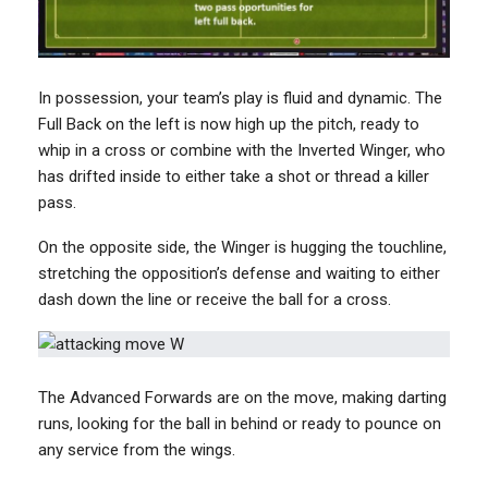
In possession, your team’s play is fluid and dynamic. The
Full Back on the left is now high up the pitch, ready to
whip in a cross or combine with the Inverted Winger, who
has drifted inside to either take a shot or thread a killer
pass.
On the opposite side, the Winger is hugging the touchline,
stretching the opposition’s defense and waiting to either
dash down the line or receive the ball for a cross.
The Advanced Forwards are on the move, making darting
runs, looking for the ball in behind or ready to pounce on
any service from the wings.