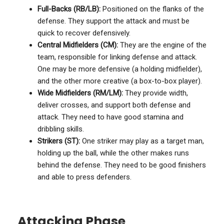
Full-Backs (RB/LB):
Positioned on the flanks of the
defense. They support the attack and must be
quick to recover defensively.
Central Midfielders (CM):
They are the engine of the
team, responsible for linking defense and attack.
One may be more defensive (a holding midfielder),
and the other more creative (a box-to-box player).
Wide Midfielders (RM/LM):
They provide width,
deliver crosses, and support both defense and
attack. They need to have good stamina and
dribbling skills.
Strikers (ST):
One striker may play as a target man,
holding up the ball, while the other makes runs
behind the defense. They need to be good finishers
and able to press defenders.
Attacking Phase