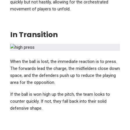
quickly but not hastily, allowing for the orchestrated
movement of players to unfold.
In Transition
When the ball is lost, the immediate reaction is to press.
The forwards lead the charge, the midfielders close down
space, and the defenders push up to reduce the playing
area for the opposition.
If the ball is won high up the pitch, the team looks to
counter quickly. If not, they fall back into their solid
defensive shape.