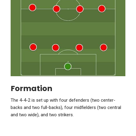
Formation
The 4-4-2 is set up with four defenders (two center-
backs and two full-backs), four midfielders (two central
and two wide), and two strikers.