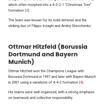
which often morphed into a 4-3-2-1 “Christmas Tree”
formation (
3
).
The team was known for its solid defense and the
striking duo of Filippo Inzaghi and Andriy Shevchenko.
Ottmar Hitzfeld (Borussia
Dortmund and Bayern
Munich)
Ottmar Hitzfeld won the Champions League with
Borussia Dortmund in 1997 and later with Bayern Munich
in 2001 using a variations of 4-4-2 formation (
4
).
His teams were well-organized, with a strong emphasis
on teamwork and collective responsibility.