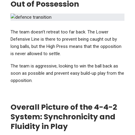
Out of Possession
The team doesn’t retreat too far back. The Lower
Defensive Line is there to prevent being caught out by
long balls, but the High Press means that the opposition
is never allowed to settle.
The team is aggressive, looking to win the ball back as
soon as possible and prevent easy build-up play from the
opposition.
Overall Picture of the 4-4-2
System: Synchronicity and
Fluidity in Play