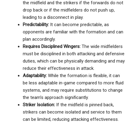
the midfield and the strikers if the forwards do not
drop back or if the midfielders do not push up,
leading to a disconnect in play.
Predictability:
It can become predictable, as
opponents are familiar with the formation and can
plan accordingly.
Requires Disciplined Wingers:
The wide midfielders
must be disciplined in both attacking and defensive
duties, which can be physically demanding and may
reduce their effectiveness in attack.
Adaptability:
While the formation is flexible, it can
be less adaptable in-game compared to more fluid
systems, and may require substitutions to change
the team’s approach significantly.
Striker Isolation:
If the midfield is pinned back,
strikers can become isolated and service to them
can be limited, reducing attacking effectiveness.