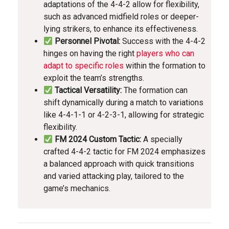
adaptations of the 4-4-2 allow for flexibility,
such as advanced midfield roles or deeper-
lying strikers, to enhance its effectiveness.
Personnel Pivotal:
Success with the 4-4-2
hinges on having the right
players who can
adapt to specific roles
within the formation to
exploit the team’s strengths.
Tactical Versatility:
The formation can
shift dynamically during a match to variations
like 4-4-1-1 or 4-2-3-1, allowing for strategic
flexibility.
FM 2024 Custom Tactic:
A specially
crafted 4-4-2 tactic for FM 2024 emphasizes
a balanced approach with quick transitions
and varied attacking play, tailored to the
game’s mechanics.