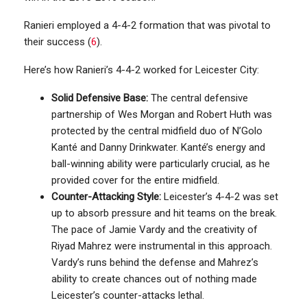
Ranieri employed a 4-4-2 formation that was pivotal to
their success (
6
).
Here’s how Ranieri’s 4-4-2 worked for Leicester City:
Solid Defensive Base:
The central defensive
partnership of Wes Morgan and Robert Huth was
protected by the central midfield duo of N’Golo
Kanté and Danny Drinkwater. Kanté’s energy and
ball-winning ability were particularly crucial, as he
provided cover for the entire midfield.
Counter-Attacking Style:
Leicester’s 4-4-2 was set
up to absorb pressure and hit teams on the break.
The pace of Jamie Vardy and the creativity of
Riyad Mahrez were instrumental in this approach.
Vardy’s runs behind the defense and Mahrez’s
ability to create chances out of nothing made
Leicester’s counter-attacks lethal.