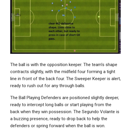
The ball is with the opposition keeper. The team’s shape
contracts slightly, with the midfield four forming a tight
line in front of the back four. The Sweeper Keeper is alert,
ready to rush out for any through balls.
The Ball Playing Defenders are positioned slightly deeper,
ready to intercept long balls or start playing from the
back when they win possession. The Segundo Volante is
a buzzing presence, ready to drop back to help the
defenders or spring forward when the ball is won.