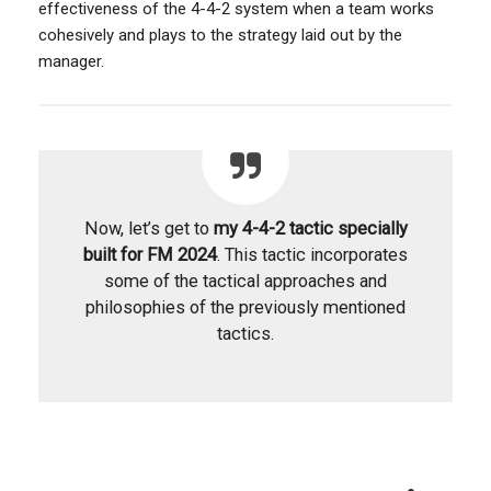
effectiveness of the 4-4-2 system when a team works
cohesively and plays to the strategy laid out by the
manager.
Now, let’s get to
my 4-4-2 tactic specially
built for FM 2024
. This tactic incorporates
some of the tactical approaches and
philosophies of the previously mentioned
tactics.