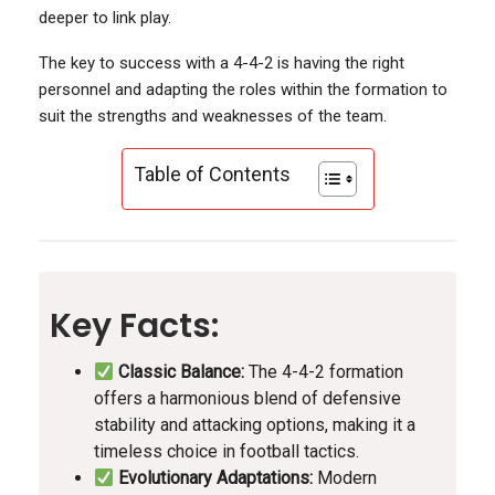
deeper to link play.
The key to success with a 4-4-2 is having the right
personnel and adapting the roles within the formation to
suit the strengths and weaknesses of the team.
Table of Contents
Key Facts:
Classic Balance:
The 4-4-2 formation
offers a harmonious blend of defensive
stability and attacking options, making it a
timeless choice in football tactics.
Evolutionary Adaptations:
Modern