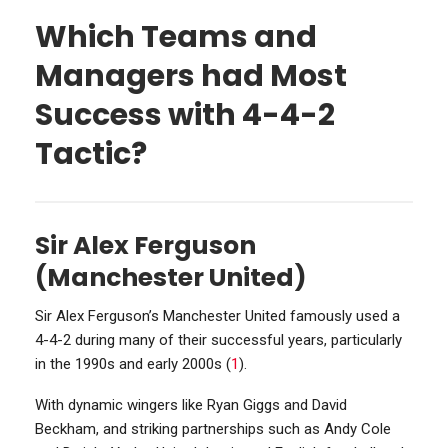
Which Teams and
Managers had Most
Success with 4-4-2
Tactic?
Sir Alex Ferguson
(Manchester United)
Sir Alex Ferguson’s Manchester United famously used a
4-4-2 during many of their successful years, particularly
in the 1990s and early 2000s (
1
).
With dynamic wingers like Ryan Giggs and David
Beckham, and striking partnerships such as Andy Cole