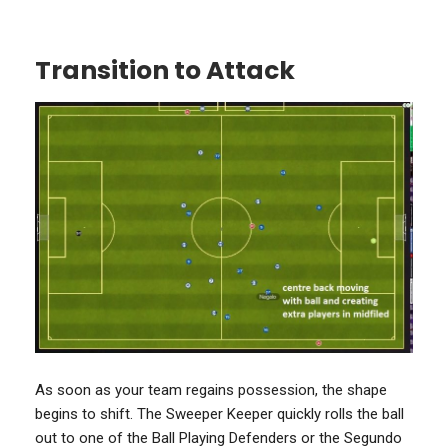
Transition to Attack
As soon as your team regains possession, the shape
begins to shift. The Sweeper Keeper quickly rolls the ball
out to one of the Ball Playing Defenders or the Segundo