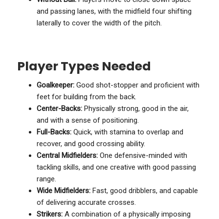
and passing lanes, with the midfield four shifting
laterally to cover the width of the pitch.
Player Types Needed
Goalkeeper:
Good shot-stopper and proficient with
feet for building from the back.
Center-Backs:
Physically strong, good in the air,
and with a sense of positioning.
Full-Backs:
Quick, with stamina to overlap and
recover, and good crossing ability.
Central Midfielders:
One defensive-minded with
tackling skills, and one creative with good passing
range.
Wide Midfielders:
Fast, good dribblers, and capable
of delivering accurate crosses.
Strikers:
A combination of a physically imposing