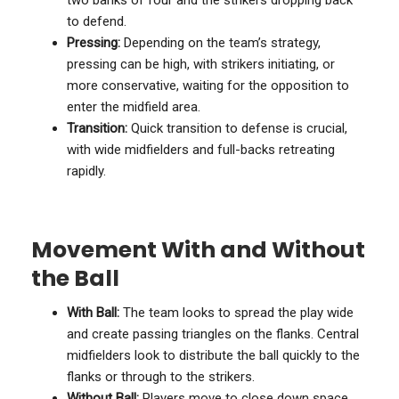
to defend.
Pressing:
Depending on the team’s strategy,
pressing can be high, with strikers initiating, or
more conservative, waiting for the opposition to
enter the midfield area.
Transition:
Quick transition to defense is crucial,
with wide midfielders and full-backs retreating
rapidly.
Movement With and Without
the Ball
With Ball:
The team looks to spread the play wide
and create passing triangles on the flanks. Central
midfielders look to distribute the ball quickly to the
flanks or through to the strikers.
Without Ball:
Players move to close down space