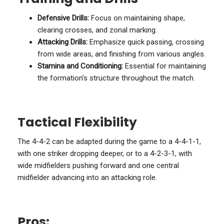
Defensive Drills:
Focus on maintaining shape,
clearing crosses, and zonal marking.
Attacking Drills:
Emphasize quick passing, crossing
from wide areas, and finishing from various angles.
Stamina and Conditioning:
Essential for maintaining
the formation’s structure throughout the match.
Tactical Flexibility
The 4-4-2 can be adapted during the game to a 4-4-1-1,
with one striker dropping deeper, or to a 4-2-3-1, with
wide midfielders pushing forward and one central
midfielder advancing into an attacking role.
Pros: