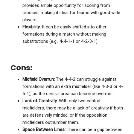
provides ample opportunity for scoring from
crosses, making it ideal for teams with good wide
players.
Flexibility:
It can be easily shifted into other
formations during a match without making
substitutions (e.g., 4-4-1-1 or 4-2-3-1).
Cons:
Midfield Overrun:
The 4-4-2 can struggle against
formations with an extra midfielder (like 4-3-3 or 4-
5-1), as the central area can become overrun.
Lack of Creativity:
With only two central
midfielders, there may be a lack of creativity if both
are defensively minded, or if the opposition
midfielders outnumber them.
Space Between Lines:
There can be a gap between