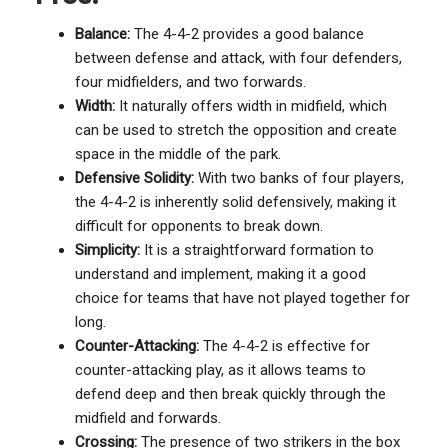
Balance:
The 4-4-2 provides a good balance
between defense and attack, with four defenders,
four midfielders, and two forwards.
Width:
It naturally offers width in midfield, which
can be used to stretch the opposition and create
space in the middle of the park.
Defensive Solidity:
With two banks of four players,
the 4-4-2 is inherently solid defensively, making it
difficult for opponents to break down.
Simplicity:
It is a straightforward formation to
understand and implement, making it a good
choice for teams that have not played together for
long.
Counter-Attacking:
The 4-4-2 is effective for
counter-attacking play, as it allows teams to
defend deep and then break quickly through the
midfield and forwards.
Crossing:
The presence of two strikers in the box