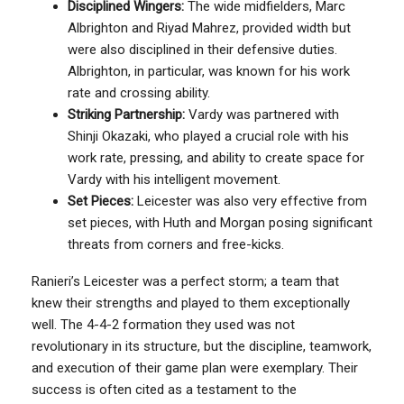
Disciplined Wingers:
The wide midfielders, Marc
Albrighton and Riyad Mahrez, provided width but
were also disciplined in their defensive duties.
Albrighton, in particular, was known for his work
rate and crossing ability.
Striking Partnership:
Vardy was partnered with
Shinji Okazaki, who played a crucial role with his
work rate, pressing, and ability to create space for
Vardy with his intelligent movement.
Set Pieces:
Leicester was also very effective from
set pieces, with Huth and Morgan posing significant
threats from corners and free-kicks.
Ranieri’s Leicester was a perfect storm; a team that
knew their strengths and played to them exceptionally
well. The 4-4-2 formation they used was not
revolutionary in its structure, but the discipline, teamwork,
and execution of their game plan were exemplary. Their
success is often cited as a testament to the