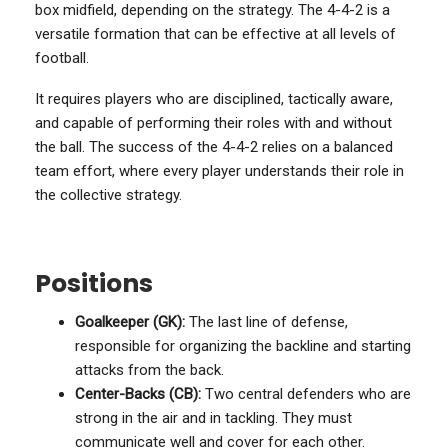
box midfield, depending on the strategy. The 4-4-2 is a
versatile formation that can be effective at all levels of
football.
It requires players who are disciplined, tactically aware,
and capable of performing their roles with and without
the ball. The success of the 4-4-2 relies on a balanced
team effort, where every player understands their role in
the collective strategy.
Positions
Goalkeeper (GK):
The last line of defense,
responsible for organizing the backline and starting
attacks from the back.
Center-Backs (CB):
Two central defenders who are
strong in the air and in tackling. They must
communicate well and cover for each other.