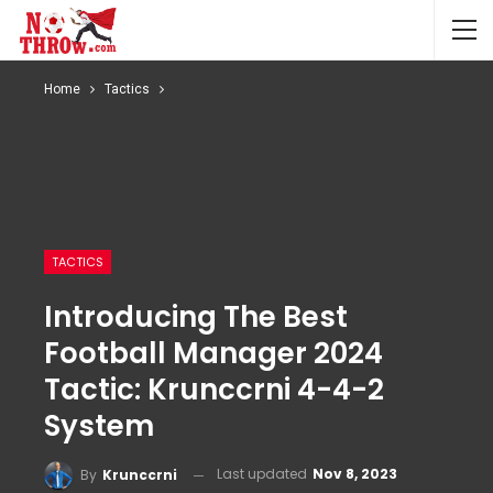
Home
Tactics
TACTICS
Introducing The Best
Football Manager 2024
Tactic: Krunccrni 4-4-2
System
Last updated
Nov 8, 2023
By
Krunccrni