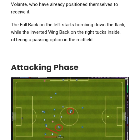
Volante, who have already positioned themselves to
receive it.
The Full Back on the left starts bombing down the flank,
while the Inverted Wing Back on the right tucks inside,
offering a passing option in the midfield.
Attacking Phase