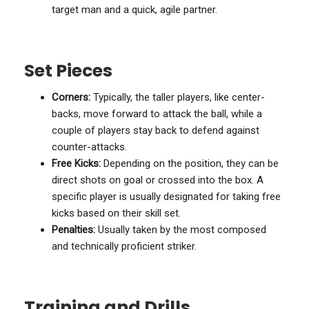
target man and a quick, agile partner.
Set Pieces
Corners:
Typically, the taller players, like center-
backs, move forward to attack the ball, while a
couple of players stay back to defend against
counter-attacks.
Free Kicks:
Depending on the position, they can be
direct shots on goal or crossed into the box. A
specific player is usually designated for taking free
kicks based on their skill set.
Penalties:
Usually taken by the most composed
and technically proficient striker.
Training and Drills