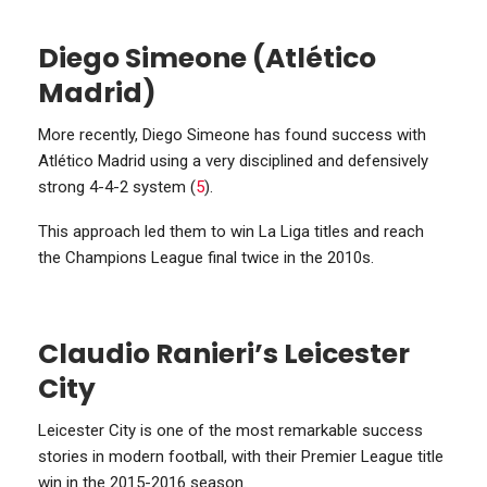
Diego Simeone (Atlético
Madrid)
More recently, Diego Simeone has found success with
Atlético Madrid using a very disciplined and defensively
strong 4-4-2 system (
5
).
This approach led them to win La Liga titles and reach
the Champions League final twice in the 2010s.
Claudio Ranieri’s Leicester
City
Leicester City is one of the most remarkable success
stories in modern football, with their Premier League title
win in the 2015-2016 season.