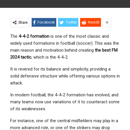
Facebook
Twitter
ReddIt
Share
The
4-4-2 formation
is one of the most classic and
widely used formations in football (soccer). This was the
main reason and motivation behind creating
the best FM
2024 tactic
, which is the 4-4-2.
It is revered for its balance and simplicity, providing a
solid defensive structure while offering various options in
attack.
In modern football, the 4-4-2 formation has evolved, and
many teams now use variations of it to counteract some
of its weaknesses.
For instance, one of the central midfielders may play in a
more advanced role, or one of the strikers may drop