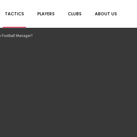
TACTICS
PLAYERS
CLUBS
ABOUT US
all Manager?