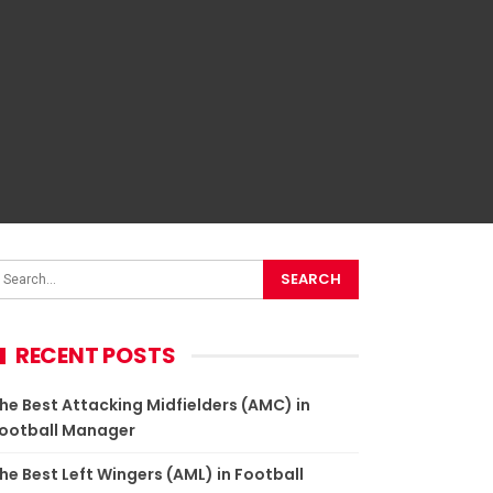
RECENT POSTS
he Best Attacking Midfielders (AMC) in Football
anager
he Best Left Wingers (AML) in Football Manager