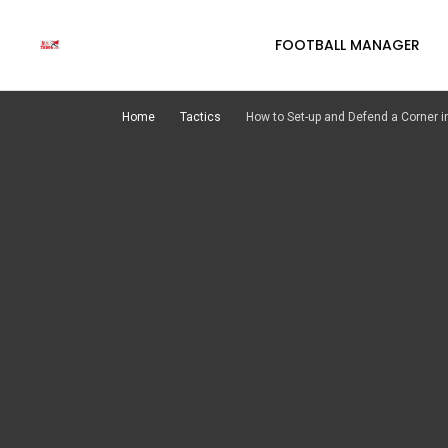
FOOTBALL MANAGER
Home
Tactics
How to Set-up and Defend a Corner in Footb