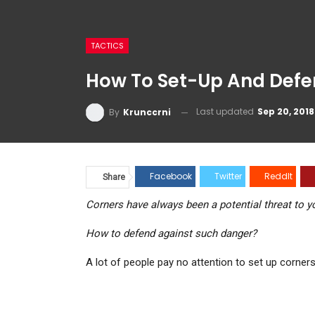
TACTICS
How To Set-Up And Defend A
Last updated
Sep 20, 2018
By
Krunccrni
Facebook
Twitter
ReddIt
Pinter
Share
Corners have always been a potential threat to your
How to defend against such danger?
A lot of people pay no attention to set up corners (p