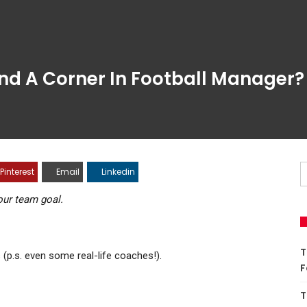
 Corner In Football Manager?
est
Email
Linkedin
 team goal.
T
.s. even some real-life coaches!).
M
T