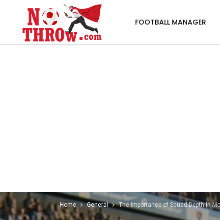
FOOTBALL MANAGER
Home
General
The Importance of Squad Depth in Mo