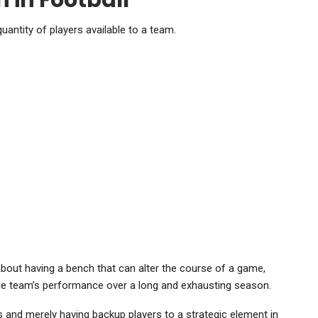
 in Football
quantity of players available to a team.
t’s about having a bench that can alter the course of a game,
 the team’s performance over a long and exhausting season.
 and merely having backup players to a strategic element in