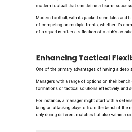
modern football that can define a team’s success 
Modern football, with its packed schedules and h
of competing on multiple fronts, whether it’s dom
of a squad is often a reflection of a club’s amb
Enhancing Tactical Flexib
One of the primary advantages of having a deep squ
Managers with a range of options on their bench 
formations or tactical solutions effectively, and 
For instance, a manager might start with a defen
bring on attacking players from the bench if the ne
only during different matches but also within a si