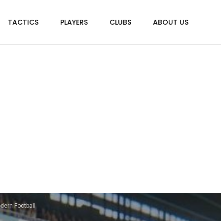
TACTICS
PLAYERS
CLUBS
ABOUT US
dern Football