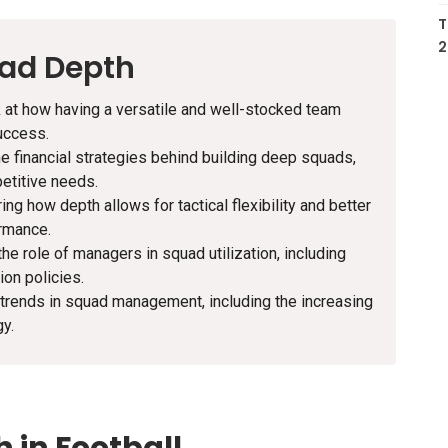
T
2
uad Depth
ook at how having a versatile and well-stocked team
uccess.
he financial strategies behind building deep squads,
etitive needs.
ring how depth allows for tactical flexibility and better
ormance.
the role of managers in squad utilization, including
on policies.
 trends in squad management, including the increasing
gy.