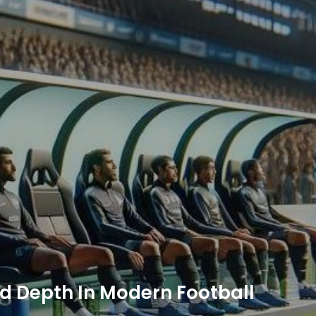
d Depth In Modern Football