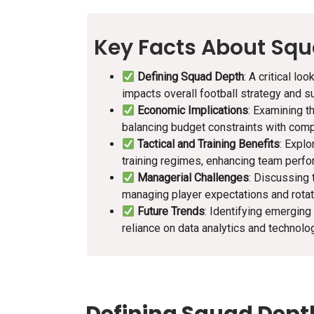
Key Facts About Sq
Defining Squad Depth
: A critical l
impacts overall football strategy and s
Economic Implications
: Examining t
balancing budget constraints with comp
Tactical and Training Benefits
: Explo
training regimes, enhancing team perf
Managerial Challenges
: Discussing 
managing player expectations and rotati
Future Trends
: Identifying emerging
reliance on data analytics and technolo