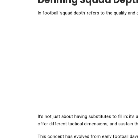
Defining Squad Depth
In football ‘squad depth’ refers to the quality and 
It’s not just about having substitutes to fill in; i
offer different tactical dimensions, and sustain
This concept has evolved from early football days