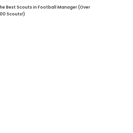
he Best Scouts in Football Manager (Over
00 Scouts!)