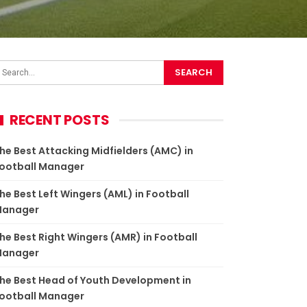
RECENT POSTS
he Best Attacking Midfielders (AMC) in
ootball Manager
he Best Left Wingers (AML) in Football
anager
he Best Right Wingers (AMR) in Football
anager
he Best Head of Youth Development in
ootball Manager