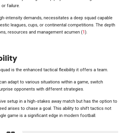
or failure.
igh-intensity demands, necessitates a deep squad capable
estic leagues, cups, or continental competitions. The depth
itions, resources and management acumen (
1
).
ility
ad is the enhanced tactical flexibility it offers a team.
can adapt to various situations within a game, switch
surprise opponents with different strategies.
sive setup in a high-stakes away match but has the option to
ed arises to chase a goal. This ability to shift tactics not
ngle game is a significant edge in modern football.