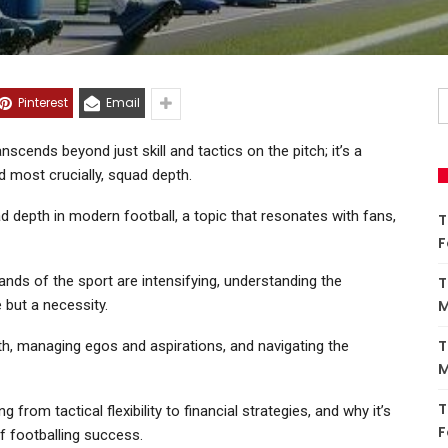
Pinterest
Email
nscends beyond just skill and tactics on the pitch; it’s a
 most crucially, squad depth.
quad depth in modern football, a topic that resonates with fans,
T
F
nds of the sport are intensifying, understanding the
T
 but a necessity.
M
T
th, managing egos and aspirations, and navigating the
M
T
from tactical flexibility to financial strategies, and why it’s
F
of footballing success.