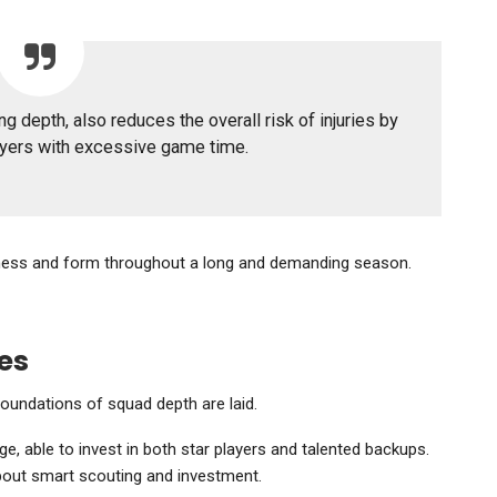
g depth, also reduces the overall risk of injuries by
ayers with excessive game time.
fitness and form throughout a long and demanding season.
es
foundations of squad depth are laid.
, able to invest in both star players and talented backups.
 about smart scouting and investment.