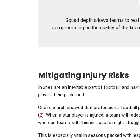
Squad depth allows teams to rest 
compromising on the quality of the lineu
Mitigating Injury Risks
Injuries are an inevitable part of football, and ha
players being sidelined.
One research showed that professional football pl
(
2
). When a star player is injured, a team with a
whereas teams with thinner squads might struggl
This is especially vital in seasons packed with l