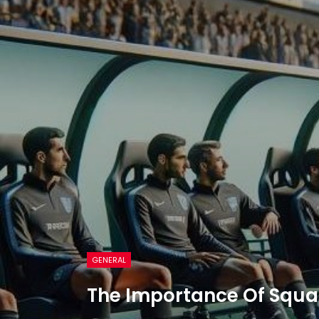
GENERAL
The Importance Of Squa