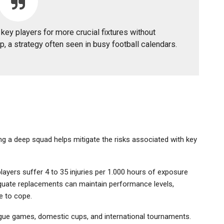
key players for more crucial fixtures without
p, a strategy often seen in busy football calendars.
ving a deep squad helps mitigate the risks associated with key
ayers suffer 4 to 35 injuries per 1.000 hours of exposure
dequate replacements can maintain performance levels,
e to cope.
eague games, domestic cups, and international tournaments.