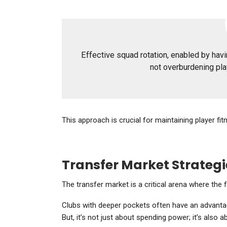
Effective squad rotation, enabled by havin
not overburdening pl
This approach is crucial for maintaining player 
Transfer Market Strategi
The transfer market is a critical arena where the 
Clubs with deeper pockets often have an advantage
But, it’s not just about spending power; it’s also