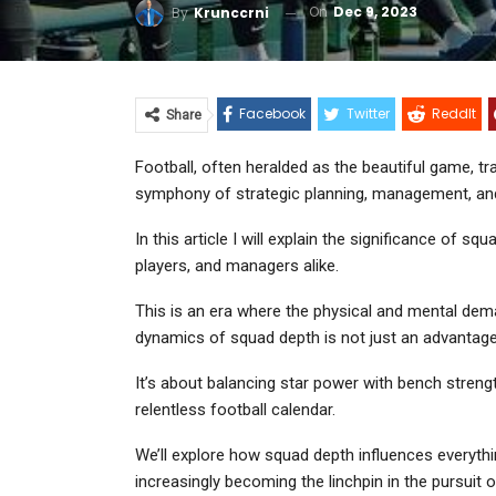
On
Dec 9, 2023
By
Krunccrni
Facebook
Twitter
ReddIt
Share
Football, often heralded as the beautiful game, tra
symphony of strategic planning, management, and
In this article I will explain the significance of s
players, and managers alike.
This is an era where the physical and mental dema
dynamics of squad depth is not just an advantage
It’s about balancing star power with bench streng
relentless football calendar.
We’ll explore how squad depth influences everything 
increasingly becoming the linchpin in the pursuit 