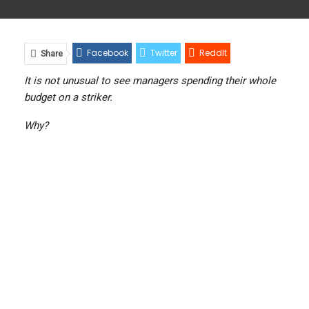
Facebook
Twitter
ReddIt
Share
WhatsApp
Pinterest
Email
It is not unusual to see managers spending their whole
budget on a striker.
Linkedin
Viber
Why?