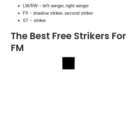
LW/RW – left winger, right winger
F9 – shadow striker, second striker
ST – striker
The Best Free Strikers For
FM