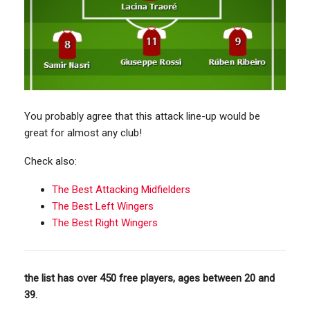
You probably agree that this attack line-up would be
great for almost any club!
Check also:
The Best Attacking Midfielders
The Best Left Wingers
The Best Right Wingers
the list has over 450 free players, ages between 20 and
39.