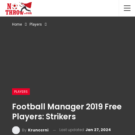
Home
Players
PLAYERS
Football Manager 2019 Free
Players: Strikers
Last updated
Jan 27, 2024
By
Krunccrni