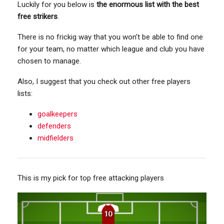
Luckily for you below is
the enormous list with the best
free strikers
.
There is no frickig way that you won’t be able to find one
for your team, no matter which league and club you have
chosen to manage.
Also, I suggest that you check out other free players
lists:
goalkeepers
defenders
midfielders
This is my pick for top free attacking players