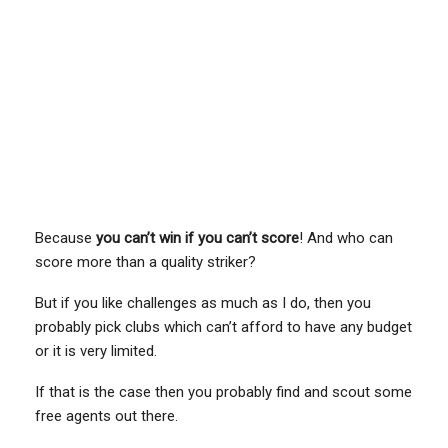
Because
you can’t win if you can’t score
! And who can
score more than a quality striker?
But if you like challenges as much as I do, then you
probably pick clubs which can’t afford to have any budget
or it is very limited.
If that is the case then you probably find and scout some
free agents out there.