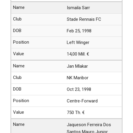
Ismaila Sarr
Stade Rennais FC
Feb 25, 1998
Left Winger
14,00 Mill. €
Jan Mlakar
NK Maribor
Oct 23, 1998
Centre-Forward
750 Th. €
Jaqueson Ferreira Dos
Santos Mauro Junior