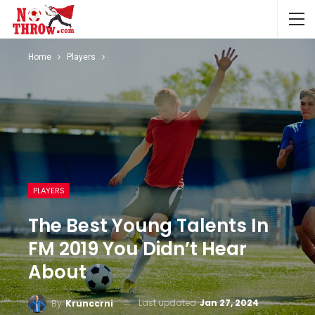
Home
Players
PLAYERS
The Best Young Talents In
FM 2019 You Didn’t Hear
About
Last updated
Jan 27, 2024
By
Krunccrni