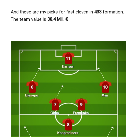
And these are my picks for first eleven in
433
formation.
The team value is
38,4 Mill. €