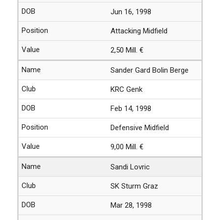
Jun 16, 1998
Attacking Midfield
2,50 Mill. €
Sander Gard Bolin Berge
KRC Genk
Feb 14, 1998
Defensive Midfield
9,00 Mill. €
Sandi Lovric
SK Sturm Graz
Mar 28, 1998