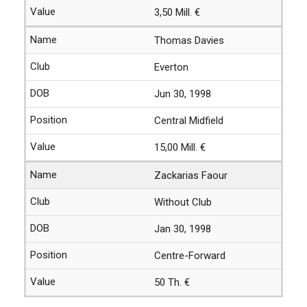
3,50 Mill. €
Thomas Davies
Everton
Jun 30, 1998
Central Midfield
15,00 Mill. €
Zackarias Faour
Without Club
Jan 30, 1998
Centre-Forward
50 Th. €