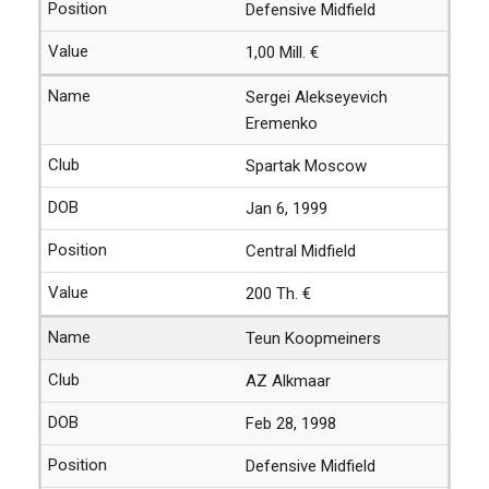
Defensive Midfield
1,00 Mill. €
Sergei Alekseyevich
Eremenko
Spartak Moscow
Jan 6, 1999
Central Midfield
200 Th. €
Teun Koopmeiners
AZ Alkmaar
Feb 28, 1998
Defensive Midfield