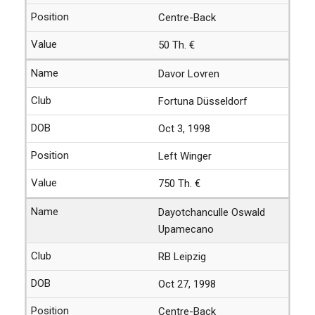
Centre-Back
50 Th. €
Davor Lovren
Fortuna Düsseldorf
Oct 3, 1998
Left Winger
750 Th. €
Dayotchanculle Oswald
Upamecano
RB Leipzig
Oct 27, 1998
Centre-Back