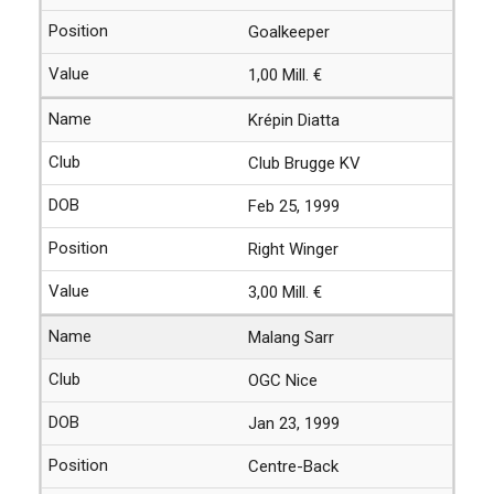
Goalkeeper
1,00 Mill. €
Krépin Diatta
Club Brugge KV
Feb 25, 1999
Right Winger
3,00 Mill. €
Malang Sarr
OGC Nice
Jan 23, 1999
Centre-Back