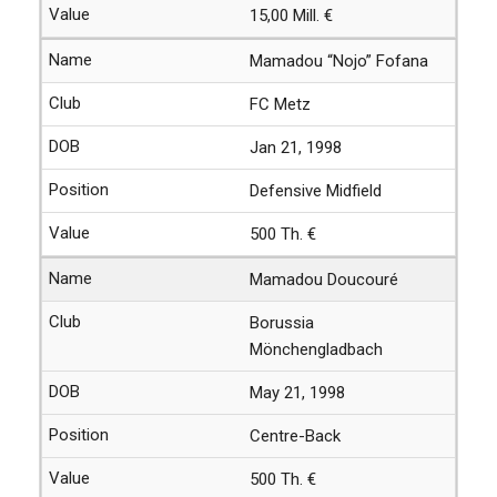
15,00 Mill. €
Mamadou “Nojo” Fofana
FC Metz
Jan 21, 1998
Defensive Midfield
500 Th. €
Mamadou Doucouré
Borussia
Mönchengladbach
May 21, 1998
Centre-Back
500 Th. €