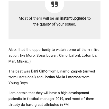
Most of them will be an
instant upgrade
to
the quality of your squad.
Also, I had the opportunity to watch some of them in live
action, like Moro, Sosa, Lovren, Olmo, Lafont, Lotomba,
Man, Mlakar…)
The best was
Dani Olmo
from Dinamo Zagreb (arrived
from Barcelona!) and
Jordan Mvula Lotomba
from
Young Boys.
I am certain that they will have a
high development
potential
in football manager 2019, and most of them
already do have great attributes in FM.