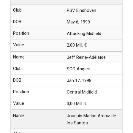
PSV Eindhoven
May 6, 1999
Attacking Midfield
2,00 Mill. €
Jeff Reine-Adélaïde
SCO Angers
Jan 17, 1998
Central Midfield
3,00 Mill. €
Joaquín Matías Ardaiz de
los Santos