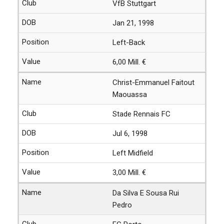
VfB Stuttgart
Jan 21, 1998
Left-Back
6,00 Mill. €
Christ-Emmanuel Faitout
Maouassa
Stade Rennais FC
Jul 6, 1998
Left Midfield
3,00 Mill. €
Da Silva E Sousa Rui
Pedro