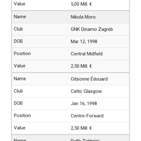
5,00 Mill. €
Nikola Moro
GNK Dinamo Zagreb
Mar 12, 1998
Central Midfield
2,50 Mill. €
Odsonne Édouard
Celtic Glasgow
Jan 16, 1998
Centre-Forward
2,50 Mill. €
Rafik Zekhnini