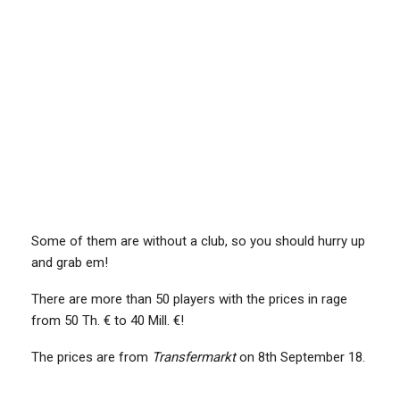
Some of them are without a club, so you should hurry up
and grab em!
There are more than 50 players with the prices in rage
from 50 Th. € to 40 Mill. €!
The prices are from
Transfermarkt
on 8th September 18.