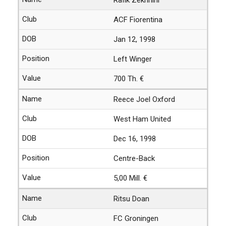
ACF Fiorentina
Jan 12, 1998
Left Winger
700 Th. €
Reece Joel Oxford
West Ham United
Dec 16, 1998
Centre-Back
5,00 Mill. €
Ritsu Doan
FC Groningen