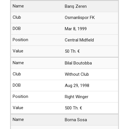
Barış Zeren
Osmanlispor FK
Mar 8, 1999
Central Midfield
50 Th. €
Bilal Boutobba
Without Club
Aug 29, 1998
Right Winger
500 Th. €
Borna Sosa