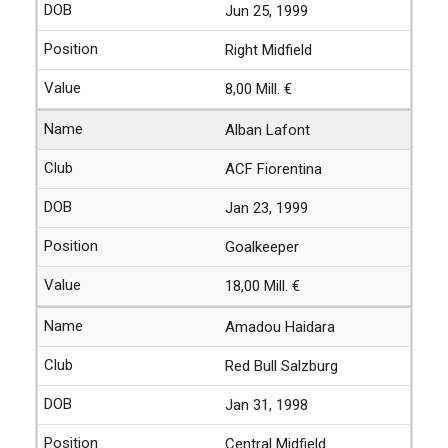
Jun 25, 1999
Right Midfield
8,00 Mill. €
Alban Lafont
ACF Fiorentina
Jan 23, 1999
Goalkeeper
18,00 Mill. €
Amadou Haidara
Red Bull Salzburg
Jan 31, 1998
Central Midfield