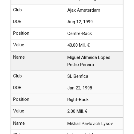
Ajax Amsterdam
Aug 12, 1999
Centre-Back
40,00 Mill. €
Miguel Almeida Lopes
Pedro Pereira
SL Benfica
Jan 22, 1998
Right-Back
2,00 Mill. €
Mikhail Pavlovich Lysov