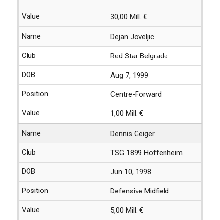
30,00 Mill. €
Dejan Joveljic
Red Star Belgrade
Aug 7, 1999
Centre-Forward
1,00 Mill. €
Dennis Geiger
TSG 1899 Hoffenheim
Jun 10, 1998
Defensive Midfield
5,00 Mill. €