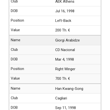
AEK Athens
Jul 16, 1998
Left-Back
200 Th. €
Giorgi Arabidze
CD Nacional
Mar 4, 1998
Right Winger
700 Th. €
Han Kwang-Song
Cagliari
Sep 11, 1998