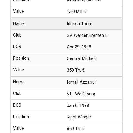
1,50 Mill. €
Idrissa Touré
SV Werder Bremen II
Apr 29, 1998
Central Midfield
350 Th. €
Ismail Azzaoui
VfL Wolfsburg
Jan 6, 1998
Right Winger
850 Th. €