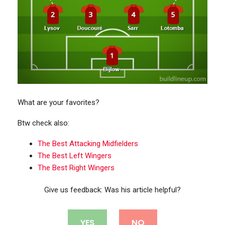
What are your favorites?
Btw check also:
The Best Attacking Midfielders
The Best Left Wingers
The Best Right Wingers
Give us feedback: Was his article helpful?
YES
NO