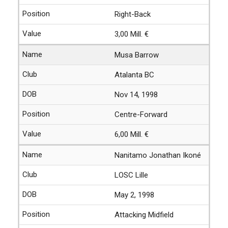
Right-Back
3,00 Mill. €
Musa Barrow
Atalanta BC
Nov 14, 1998
Centre-Forward
6,00 Mill. €
Nanitamo Jonathan Ikoné
LOSC Lille
May 2, 1998
Attacking Midfield