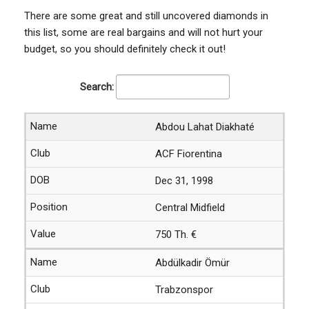
There are some great and still uncovered diamonds in
this list, some are real bargains and will not hurt your
budget, so you should definitely check it out!
Search:
Abdou Lahat Diakhaté
ACF Fiorentina
Dec 31, 1998
Central Midfield
750 Th. €
Abdülkadir Ömür
Trabzonspor