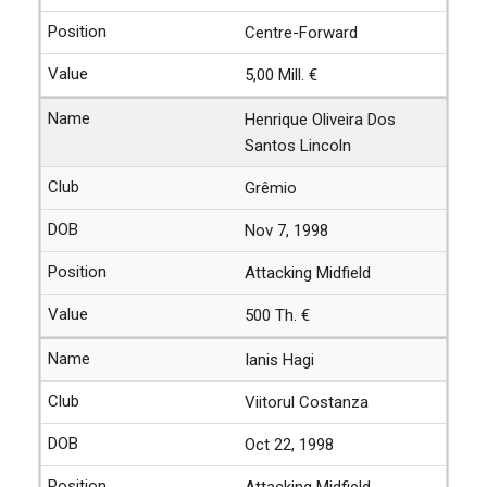
Centre-Forward
5,00 Mill. €
Henrique Oliveira Dos
Santos Lincoln
Grêmio
Nov 7, 1998
Attacking Midfield
500 Th. €
Ianis Hagi
Viitorul Costanza
Oct 22, 1998
Attacking Midfield