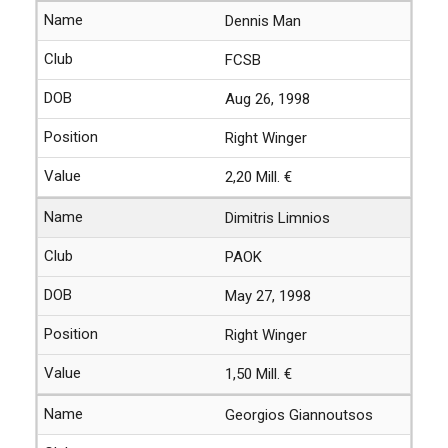
Dennis Man
FCSB
Aug 26, 1998
Right Winger
2,20 Mill. €
Dimitris Limnios
PAOK
May 27, 1998
Right Winger
1,50 Mill. €
Georgios Giannoutsos