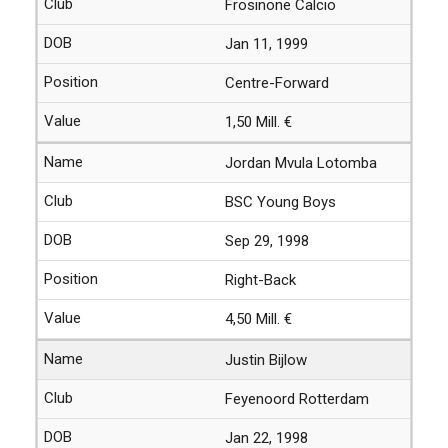
Frosinone Calcio
Jan 11, 1999
Centre-Forward
1,50 Mill. €
Jordan Mvula Lotomba
BSC Young Boys
Sep 29, 1998
Right-Back
4,50 Mill. €
Justin Bijlow
Feyenoord Rotterdam
Jan 22, 1998