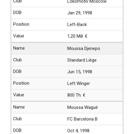
Lokomotiv Moscow
Jan 29, 1998
Left-Back
1,20 Mill. €
Moussa Djenepo
Standard Liège
Jun 15, 1998
Left Winger
800 Th. €
Moussa Wagué
FC Barcelona B
Oct 4, 1998