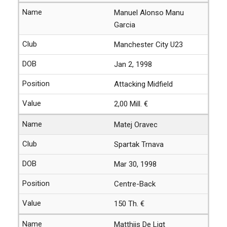
Manuel Alonso Manu
Garcia
Manchester City U23
Jan 2, 1998
Attacking Midfield
2,00 Mill. €
Matej Oravec
Spartak Trnava
Mar 30, 1998
Centre-Back
150 Th. €
Matthijs De Ligt