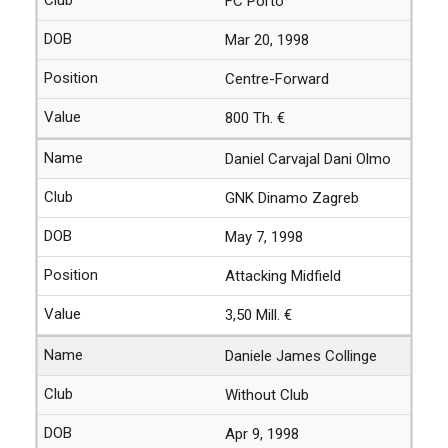
FC Porto
Mar 20, 1998
Centre-Forward
800 Th. €
Daniel Carvajal Dani Olmo
GNK Dinamo Zagreb
May 7, 1998
Attacking Midfield
3,50 Mill. €
Daniele James Collinge
Without Club
Apr 9, 1998