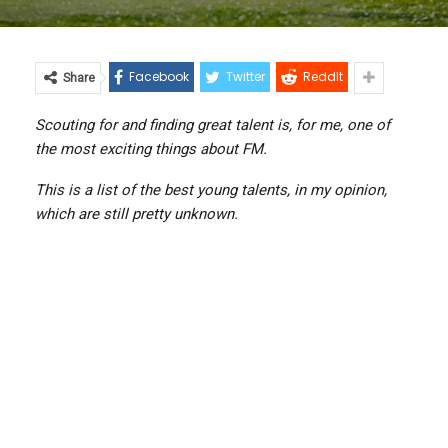
Facebook
Twitter
ReddIt
Share
Scouting for and finding great talent is, for me, one of
the most exciting things about FM.
This is a list of the best young talents, in my opinion,
which are still pretty unknown.