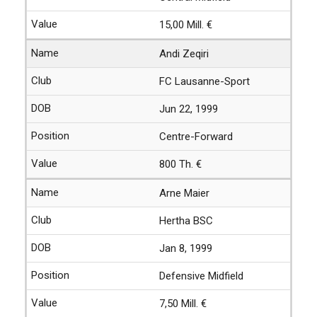
15,00 Mill. €
Andi Zeqiri
FC Lausanne-Sport
Jun 22, 1999
Centre-Forward
800 Th. €
Arne Maier
Hertha BSC
Jan 8, 1999
Defensive Midfield
7,50 Mill. €