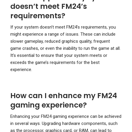
doesn’t meet FM24’s
requirements?
If your system doesn’t meet FM24’s requirements, you
might experience a range of issues. These can include
slower gameplay, reduced graphics quality, frequent
game crashes, or even the inability to run the game at all.
It’s essential to ensure that your system meets or
exceeds the game’s requirements for the best
experience.
How can I enhance my FM24
gaming experience?
Enhancing your FM24 gaming experience can be achieved
in several ways. Upgrading hardware components, such
as the processor, graphics card, or RAM, can lead to