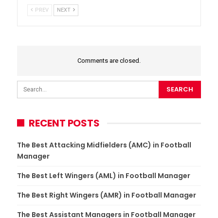
PREV
NEXT
Comments are closed.
RECENT POSTS
The Best Attacking Midfielders (AMC) in Football
Manager
The Best Left Wingers (AML) in Football Manager
The Best Right Wingers (AMR) in Football Manager
The Best Assistant Managers in Football Manager