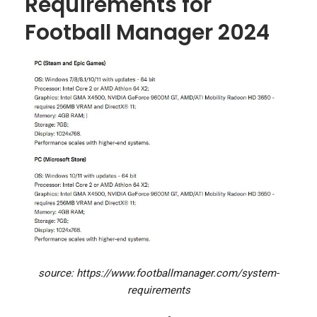
Requirements for
Football Manager 2024
source: https://www.footballmanager.com/system-
requirements