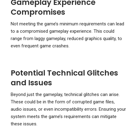
Gameplay Experience
Compromises
Not meeting the game’s minimum requirements can lead
to a compromised gameplay experience. This could
range from laggy gameplay, reduced graphics quality, to
even frequent game crashes.
Potential Technical Glitches
and Issues
Beyond just the gameplay, technical glitches can arise.
These could be in the form of corrupted game files,
audio issues, or even incompatibility errors. Ensuring your
system meets the game’s requirements can mitigate
these issues.