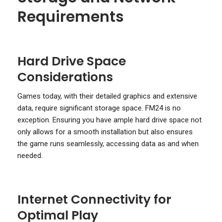
Requirements
Hard Drive Space
Considerations
Games today, with their detailed graphics and extensive
data, require significant storage space. FM24 is no
exception. Ensuring you have ample hard drive space not
only allows for a smooth installation but also ensures
the game runs seamlessly, accessing data as and when
needed.
Internet Connectivity for
Optimal Play