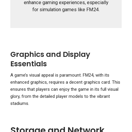
enhance gaming experiences, especially
for simulation games like FM24.
Graphics and Display
Essentials
A game’s visual appeal is paramount. FM24, with its
enhanced graphics, requires a decent graphics card. This
ensures that players can enjoy the game in its full visual
glory, from the detailed player models to the vibrant
stadiums.
Storage and Network