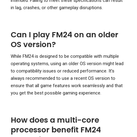
intended. Failing to meet these specifications can result
in lag, crashes, or other gameplay disruptions.
Can I play FM24 on an older
OS version?
While FM24 is designed to be compatible with multiple
operating systems, using an older OS version might lead
to compatibility issues or reduced performance. It’s
always recommended to use a recent OS version to
ensure that all game features work seamlessly and that
you get the best possible gaming experience.
How does a multi-core
processor benefit FM24