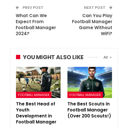
PREV POST
NEXT POST
What Can We
Can You Play
Expect From
Football Manager
Football Manager
Game Without
2024?
WiFi?
YOU MIGHT ALSO LIKE
All
FOOTBALL MANAGER
FOOTBALL MANAGER
The Best Head of
The Best Scouts in
Youth
Football Manager
Development in
(Over 200 Scouts!)
Football Manager