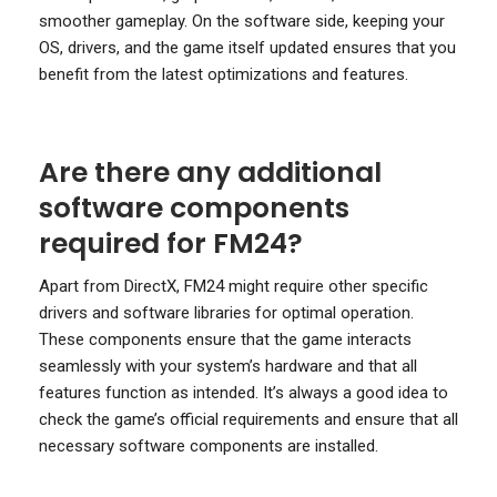
smoother gameplay. On the software side, keeping your
OS, drivers, and the game itself updated ensures that you
benefit from the latest optimizations and features.
Are there any additional
software components
required for FM24?
Apart from DirectX, FM24 might require other specific
drivers and software libraries for optimal operation.
These components ensure that the game interacts
seamlessly with your system’s hardware and that all
features function as intended. It’s always a good idea to
check the game’s official requirements and ensure that all
necessary software components are installed.