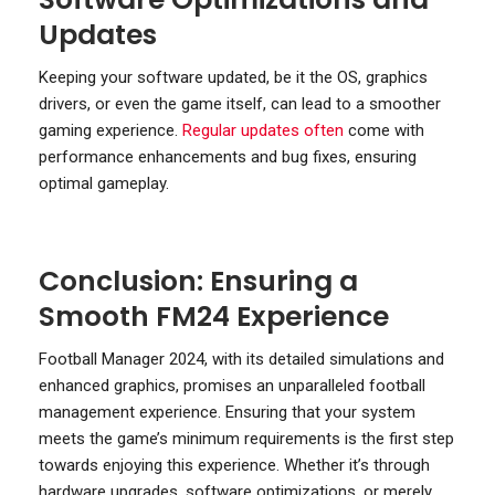
Updates
Keeping your software updated, be it the OS, graphics
drivers, or even the game itself, can lead to a smoother
gaming experience.
Regular updates often
come with
performance enhancements and bug fixes, ensuring
optimal gameplay.
Conclusion: Ensuring a
Smooth FM24 Experience
Football Manager 2024, with its detailed simulations and
enhanced graphics, promises an unparalleled football
management experience. Ensuring that your system
meets the game’s minimum requirements is the first step
towards enjoying this experience. Whether it’s through
hardware upgrades, software optimizations, or merely