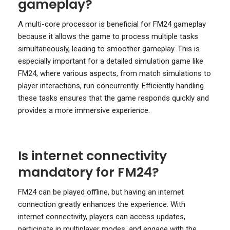
gameplay?
A multi-core processor is beneficial for FM24 gameplay
because it allows the game to process multiple tasks
simultaneously, leading to smoother gameplay. This is
especially important for a detailed simulation game like
FM24, where various aspects, from match simulations to
player interactions, run concurrently. Efficiently handling
these tasks ensures that the game responds quickly and
provides a more immersive experience.
Is internet connectivity
mandatory for FM24?
FM24 can be played offline, but having an internet
connection greatly enhances the experience. With
internet connectivity, players can access updates,
participate in multiplayer modes, and engage with the