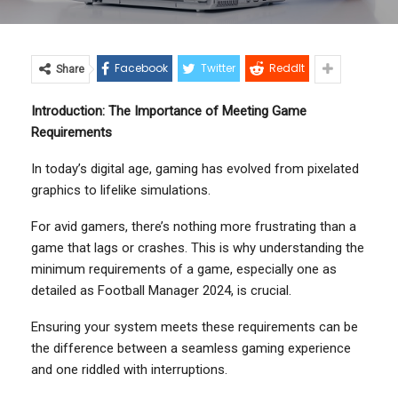
Facebook
Twitter
ReddIt
Share
Introduction: The Importance of Meeting Game
Requirements
In today’s digital age, gaming has evolved from pixelated
graphics to lifelike simulations.
For avid gamers, there’s nothing more frustrating than a
game that lags or crashes. This is why understanding the
minimum requirements of a game, especially one as
detailed as Football Manager 2024, is crucial.
Ensuring your system meets these requirements can be
the difference between a seamless gaming experience
and one riddled with interruptions.