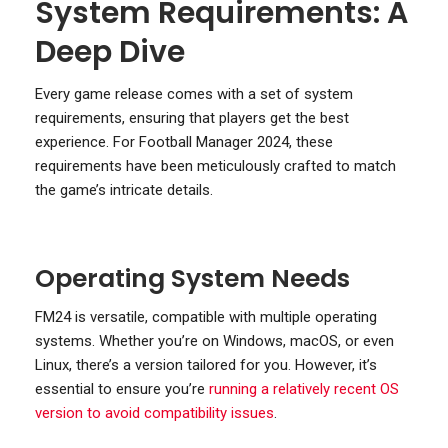
System Requirements: A
Deep Dive
Every game release comes with a set of system
requirements, ensuring that players get the best
experience. For Football Manager 2024, these
requirements have been meticulously crafted to match
the game’s intricate details.
Operating System Needs
FM24 is versatile, compatible with multiple operating
systems. Whether you’re on Windows, macOS, or even
Linux, there’s a version tailored for you. However, it’s
essential to ensure you’re
running a relatively recent OS
version to avoid compatibility issues
.