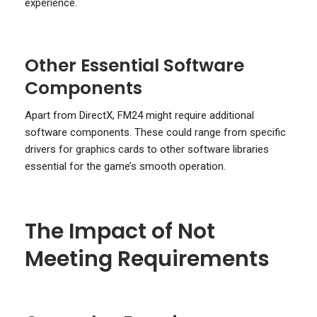
experience.
Other Essential Software
Components
Apart from DirectX, FM24 might require additional
software components. These could range from specific
drivers for graphics cards to other software libraries
essential for the game’s smooth operation.
The Impact of Not
Meeting Requirements