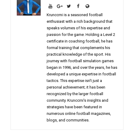
Krunccrni is a seasoned football
enthusiast with a rich background that
speaks volumes of his expertise and
passion for the game. Holding a Level 2
certificate in coaching football, he has
formal training that complements his
practical knowledge of the sport. His
journey with football simulation games
began in 1996, and over the years, he has
developed a unique expertise in football
tactics. This expertise isn't just a
personal achievement; it has been
recognized by the larger football
community. Krunccrni's insights and
strategies have been featured in
numerous online football magazines,
blogs, and communities.