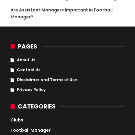
Are Assistant Managers Important in Football
Manager?
PAGES
About Us
Contact Us
Disclaimer and Terms of Use
Privacy Policy
CATEGORIES
Clubs
Football Manager