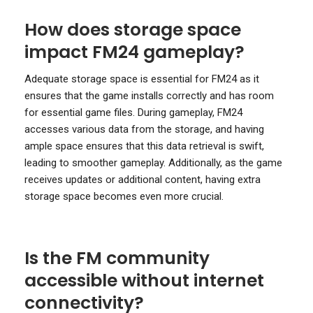
How does storage space
impact FM24 gameplay?
Adequate storage space is essential for FM24 as it
ensures that the game installs correctly and has room
for essential game files. During gameplay, FM24
accesses various data from the storage, and having
ample space ensures that this data retrieval is swift,
leading to smoother gameplay. Additionally, as the game
receives updates or additional content, having extra
storage space becomes even more crucial.
Is the FM community
accessible without internet
connectivity?