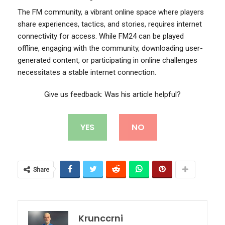
The FM community, a vibrant online space where players
share experiences, tactics, and stories, requires internet
connectivity for access. While FM24 can be played
offline, engaging with the community, downloading user-
generated content, or participating in online challenges
necessitates a stable internet connection.
Give us feedback: Was his article helpful?
YES
NO
Share
Krunccrni