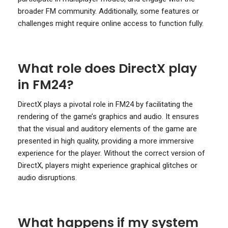
broader FM community. Additionally, some features or
challenges might require online access to function fully.
What role does DirectX play
in FM24?
DirectX plays a pivotal role in FM24 by facilitating the
rendering of the game’s graphics and audio. It ensures
that the visual and auditory elements of the game are
presented in high quality, providing a more immersive
experience for the player. Without the correct version of
DirectX, players might experience graphical glitches or
audio disruptions.
What happens if my system