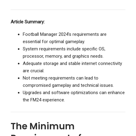
Article Summary:
Football Manager 2024’s requirements are
essential for optimal gameplay.
System requirements include specific OS,
processor, memory, and graphics needs.
Adequate storage and stable internet connectivity
are crucial.
Not meeting requirements can lead to
compromised gameplay and technical issues.
Upgrades and software optimizations can enhance
the FM24 experience.
The Minimum