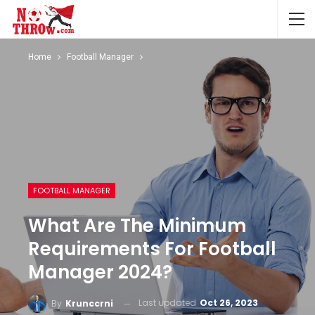
Home
Football Manager
FOOTBALL MANAGER
What Are The Minimum
Requirements For Football
Manager 2024?
Last updated
Oct 26, 2023
By
Krunccrni