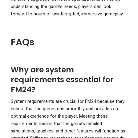
understanding the game’s needs, players can look
forward to hours of uninterrupted, immersive gameplay.
FAQs
Why are system
requirements essential for
FM24?
System requirements are crucial for FM24 because they
ensure that the game runs smoothly and provides an
optimal experience for the player. Meeting these
requirements means that the game’s detailed
simulations, graphics, and other features will function as