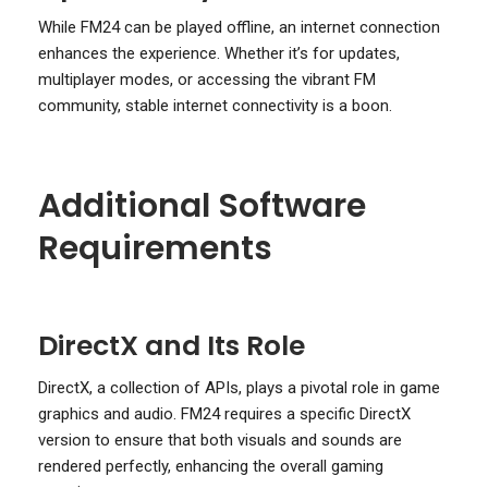
While FM24 can be played offline, an internet connection
enhances the experience. Whether it’s for updates,
multiplayer modes, or accessing the vibrant FM
community, stable internet connectivity is a boon.
Additional Software
Requirements
DirectX and Its Role
DirectX, a collection of APIs, plays a pivotal role in game
graphics and audio. FM24 requires a specific DirectX
version to ensure that both visuals and sounds are
rendered perfectly, enhancing the overall gaming