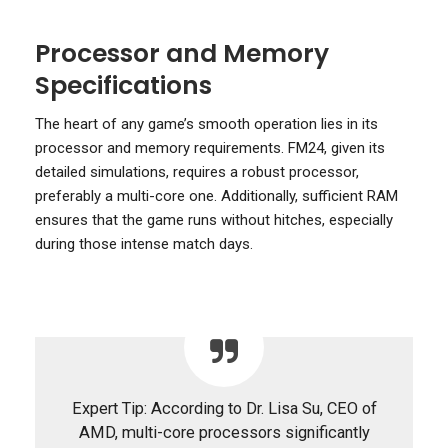
Processor and Memory
Specifications
The heart of any game’s smooth operation lies in its
processor and memory requirements. FM24, given its
detailed simulations, requires a robust processor,
preferably a multi-core one. Additionally, sufficient RAM
ensures that the game runs without hitches, especially
during those intense match days.
Expert Tip: According to Dr. Lisa Su, CEO of
AMD, multi-core processors significantly