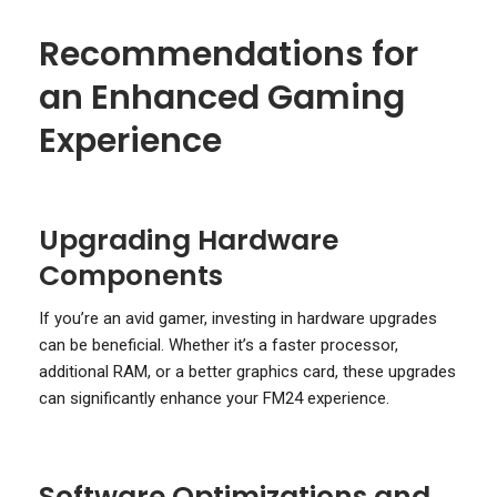
Recommendations for
an Enhanced Gaming
Experience
Upgrading Hardware
Components
If you’re an avid gamer, investing in hardware upgrades
can be beneficial. Whether it’s a faster processor,
additional RAM, or a better graphics card, these upgrades
can significantly enhance your FM24 experience.
Software Optimizations and